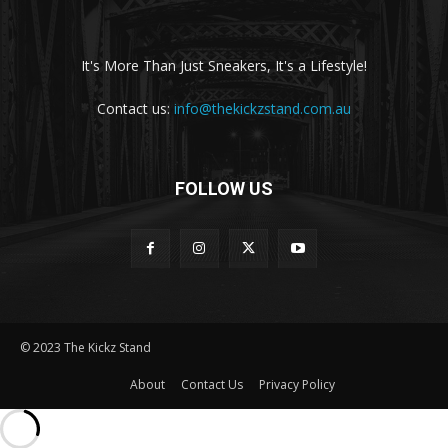
It's More Than Just Sneakers, It's a Lifestyle!
Contact us:
info@thekickzstand.com.au
FOLLOW US
© 2023 The Kickz Stand
About
Contact Us
Privacy Policy