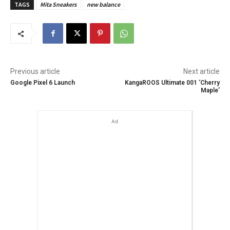
TAGS
Mita Sneakers
new balance
Previous article
Next article
Google Pixel 6 Launch
KangaROOS Ultimate 001 ‘Cherry
Maple’
Ad