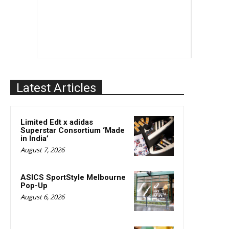
Latest Articles
Limited Edt x adidas
Superstar Consortium ‘Made
in India’
August 7, 2026
ASICS SportStyle Melbourne
Pop-Up
August 6, 2026