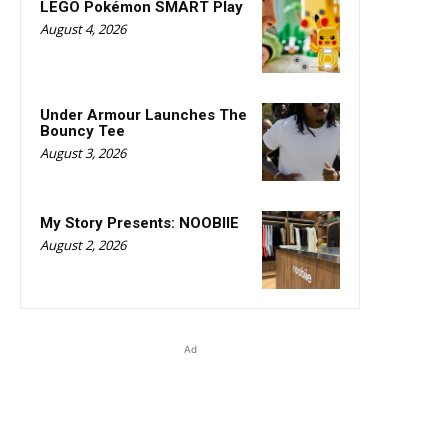
LEGO Pokémon SMART Play
August 4, 2026
Under Armour Launches The
Bouncy Tee
August 3, 2026
My Story Presents: NOOBIIE
August 2, 2026
Ad