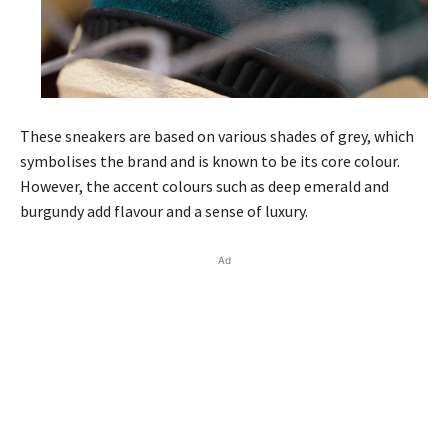
These sneakers are based on various shades of grey, which
symbolises the brand and is known to be its core colour.
However, the accent colours such as deep emerald and
burgundy add flavour and a sense of luxury.
Ad