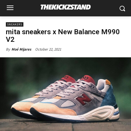
SNEAKERS
mita sneakers x New Balance M990
V2
October 22, 2021
By
Moé Mijares