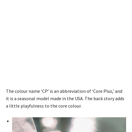
The colour name ‘CP’ is an abbreviation of ‘Core Plus,’ and
it is a seasonal model made in the USA. The back story adds
a little playfulness to the core colour.