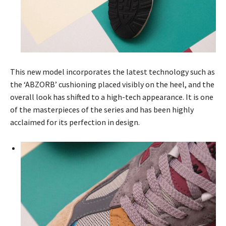
This new model incorporates the latest technology such as
the ‘ABZORB’ cushioning placed visibly on the heel, and the
overall look has shifted to a high-tech appearance. It is one
of the masterpieces of the series and has been highly
acclaimed for its perfection in design.