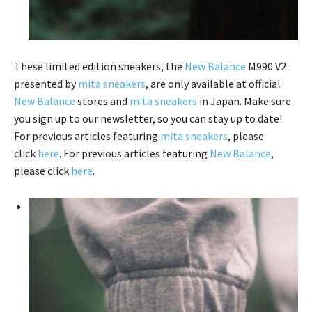
These limited edition sneakers, the
New Balance
M990 V2
presented by
mita sneakers
, are only available at official
New Balance
stores and
mita sneakers
in Japan. Make sure
you sign up to our newsletter, so you can stay up to date!
For previous articles featuring
mita sneakers
, please
click
here
. For previous articles featuring
New Balance
,
please click
here
.