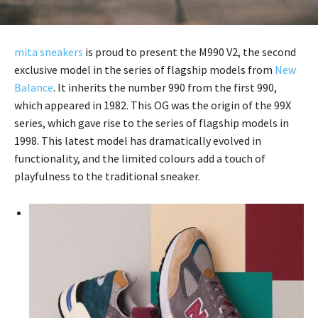
mita sneakers
is proud to present the M990 V2, the second
exclusive model in the series of flagship models from
New
Balance
. It inherits the number 990 from the first 990,
which appeared in 1982. This OG was the origin of the 99X
series, which gave rise to the series of flagship models in
1998. This latest model has dramatically evolved in
functionality, and the limited colours add a touch of
playfulness to the traditional sneaker.