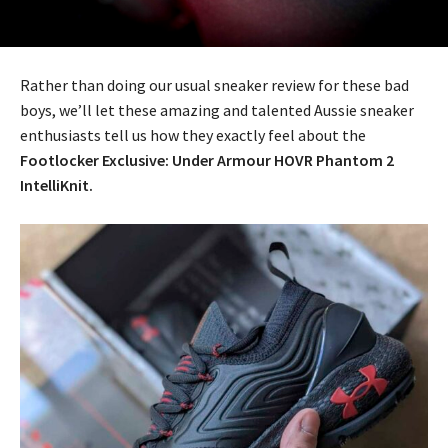
Rather than doing our usual sneaker review for these bad
boys, we’ll let these amazing and talented Aussie sneaker
enthusiasts tell us how they exactly feel about the
Footlocker Exclusive: Under Armour HOVR Phantom 2
IntelliKnit.