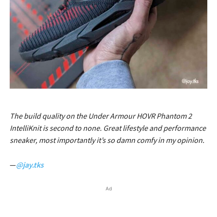
The build quality on the Under Armour HOVR Phantom 2
IntelliKnit is second to none. Great lifestyle and performance
sneaker, most importantly it’s so damn comfy in my opinion.
—
@jay.tks
Ad