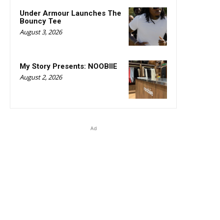
Under Armour Launches The
Bouncy Tee
August 3, 2026
My Story Presents: NOOBIIE
August 2, 2026
Ad