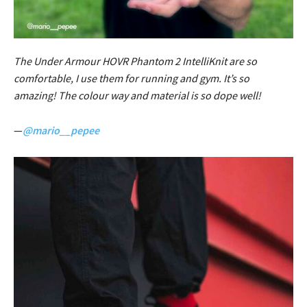
The Under Armour HOVR Phantom 2 IntelliKnit are so
comfortable, I use them for running and gym. It’s so
amazing! The colour way and material is so dope well!
—
@mario__pepee