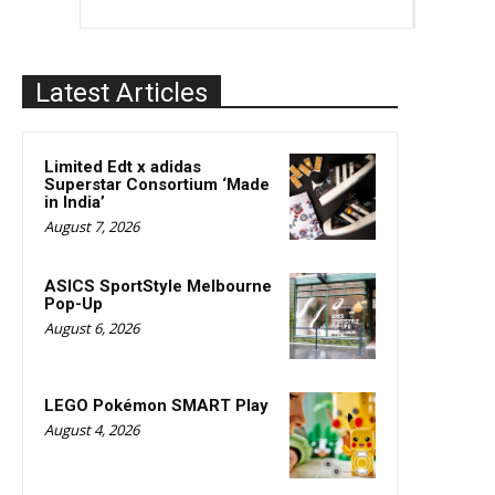
Latest Articles
Limited Edt x adidas
Superstar Consortium ‘Made
in India’
August 7, 2026
ASICS SportStyle Melbourne
Pop-Up
August 6, 2026
LEGO Pokémon SMART Play
August 4, 2026