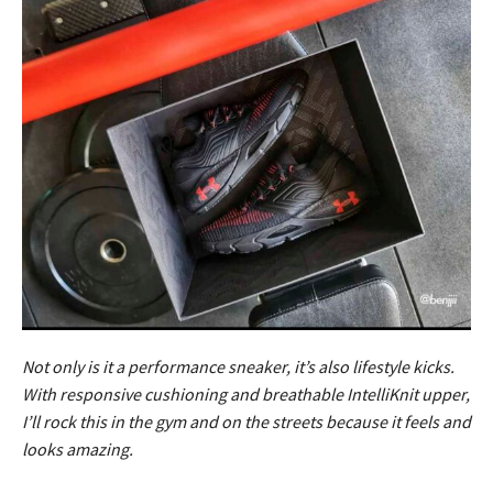
Not only is it a performance sneaker, it’s also lifestyle kicks.
With responsive cushioning and breathable IntelliKnit upper,
I’ll rock this in the gym and on the streets because it feels and
looks amazing.