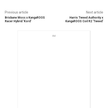
Previous article
Next article
Brisbane Moss x KangaROOS
Harris Tweed Authority x
Racer Hybrid ‘Kord’
KangaROOS Coil R2 ‘Tweed’
Ad