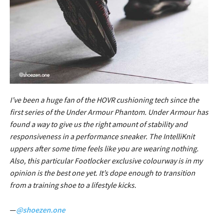
I’ve been a huge fan of the HOVR cushioning tech since the
first series of the Under Armour Phantom. Under Armour has
found a way to give us the right amount of stability and
responsiveness in a performance sneaker. The IntelliKnit
uppers after some time feels like you are wearing nothing.
Also, this particular Footlocker exclusive colourway is in my
opinion is the best one yet. It’s dope enough to transition
from a training shoe to a lifestyle kicks.
—
@shoezen.one