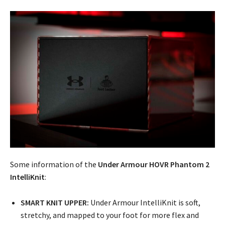
Some information of the
Under Armour HOVR Phantom 2
IntelliKnit
:
SMART KNIT UPPER:
Under Armour IntelliKnit is soft,
stretchy, and mapped to your foot for more flex and