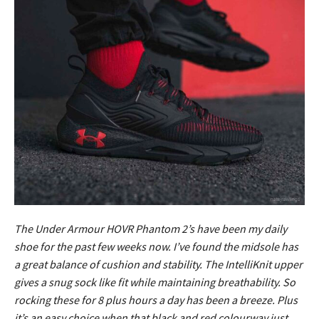
The Under Armour HOVR Phantom 2’s have been my daily
shoe for the past few weeks now. I’ve found the midsole has
a great balance of cushion and stability. The IntelliKnit upper
gives a snug sock like fit while maintaining breathability. So
rocking these for 8 plus hours a day has been a breeze. Plus
it’s an easy choice when that black and red colourway just