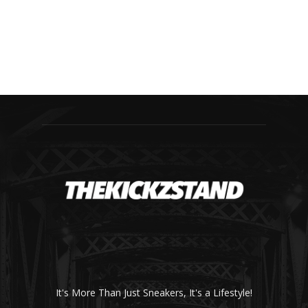
It's More Than Just Sneakers, It's a Lifestyle!