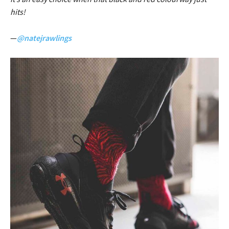
hits!
—
@natejrawlings