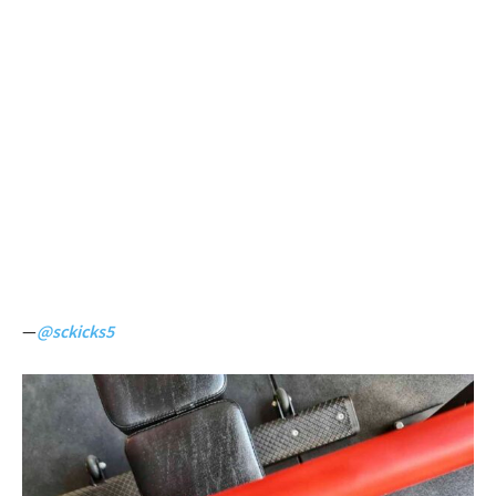
—
@sckicks5