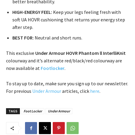
better breathability.
HIGH-ENERGY FEEL:
Keep your legs feeling fresh with
soft UA HOVR cushioning that returns your energy step
after step.
BEST FOR:
Neutral and short runs.
This exclusive
Under Armour HOVR Phantom ll
InterlliKnit
colourway and it’s alternate red/black/red colourway are
now available at
Footlocker
.
To stay up to date, make sure you sign up to our newsletter.
For previous
Under Armour
articles, click
here
.
TAGS
Foot Locker
Under Armour