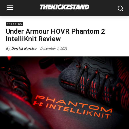
SNEAKERS
Under Armour HOVR Phantom 2
IntelliKnit Review
December 1, 2021
By
Derrick Narciso