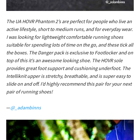
The UA HOVR Phantom 2’s are perfect for people who live an
active lifestyle, short to medium runs, and for everyday wear.
I was looking for lightweight comfortable running shoes
suitable for spending lots of time on the go, and these tick all
the boxes. The Danger pack is exclusive to Footlocker and on
top of this it’s an awesome looking shoe. The HOVR sole
provides great foot support and cushioning underfoot. The
Intelliknit upper is stretchy, breathable, and is super easy to
slide on and off. I’d highly recommend this pair for your next
pair of running shoes!
—
@_adambinns