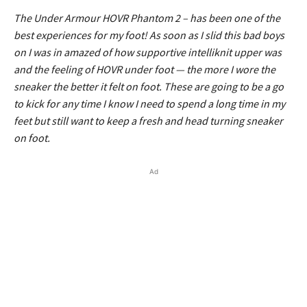
The Under Armour HOVR Phantom 2 – has been one of the
best experiences for my foot! As soon as I slid this bad boys
on I was in amazed of how supportive intelliknit upper was
and the feeling of HOVR under foot — the more I wore the
sneaker the better it felt on foot. These are going to be a go
to kick for any time I know I need to spend a long time in my
feet but still want to keep a fresh and head turning sneaker
on foot.
Ad