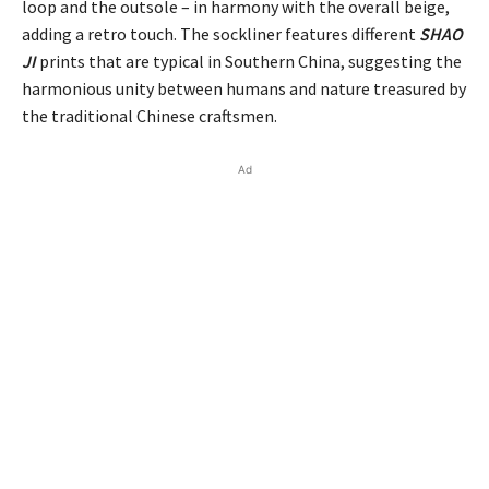
loop and the outsole – in harmony with the overall beige,
adding a retro touch. The sockliner features different
SHAO
JI
prints that are typical in Southern China, suggesting the
harmonious unity between humans and nature treasured by
the traditional Chinese craftsmen.
Ad