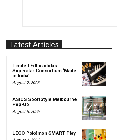
Latest Articles
Limited Edt x adidas
Superstar Consortium ‘Made
in India’
August 7, 2026
ASICS SportStyle Melbourne
Pop-Up
August 6, 2026
LEGO Pokémon SMART Play
August 4, 2026