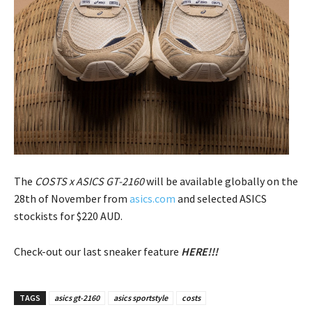
The
COSTS x ASICS GT-2160
will be available globally on the
28th of November from
asics.com
and selected ASICS
stockists for $220 AUD.
Check-out our last sneaker feature
HERE!!!
TAGS
asics gt-2160
asics sportstyle
costs