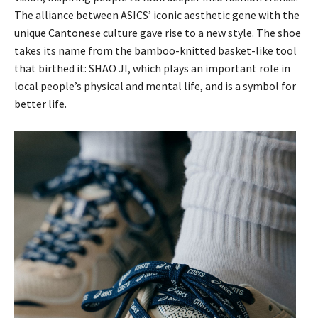
The alliance between ASICS’ iconic aesthetic gene with the
unique Cantonese culture gave rise to a new style. The shoe
takes its name from the bamboo-knitted basket-like tool
that birthed it: SHAO JI, which plays an important role in
local people’s physical and mental life, and is a symbol for
better life.