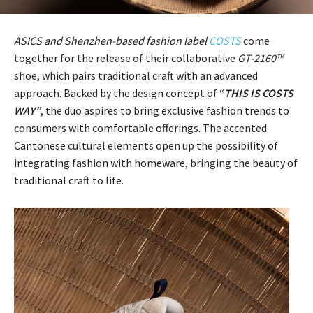
ASICS and Shenzhen-based fashion label
COSTS
come
together for the release of their collaborative
GT-2160™
shoe, which pairs traditional craft with an advanced
approach. Backed by the design concept of
“
THIS IS COSTS
WAY”
, the duo aspires to bring exclusive fashion trends to
consumers with comfortable offerings. The accented
Cantonese cultural elements open up the possibility of
integrating fashion with homeware, bringing the beauty of
traditional craft to life.