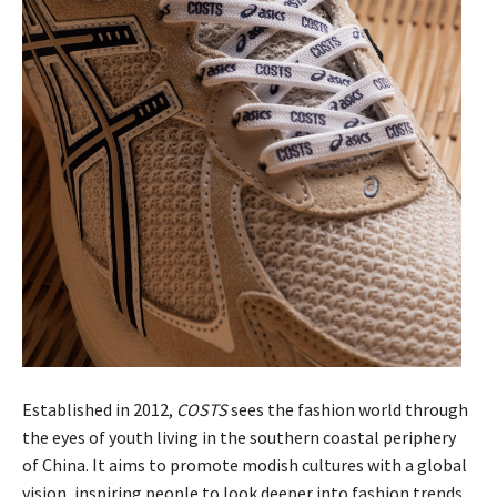
Established in 2012,
COSTS
sees the fashion world through
the eyes of youth living in the southern coastal periphery
of China. It aims to promote modish cultures with a global
vision, inspiring people to look deeper into fashion trends.