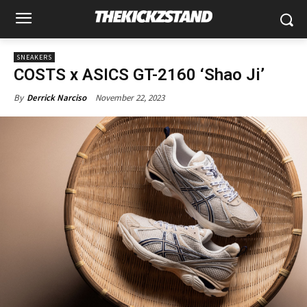
SNEAKERS
COSTS x ASICS GT-2160 ‘Shao Ji’
November 22, 2023
By
Derrick Narciso