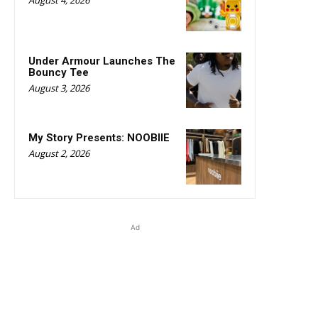
Under Armour Launches The
Bouncy Tee
August 3, 2026
My Story Presents: NOOBIIE
August 2, 2026
Ad