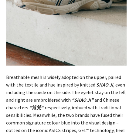
Breathable mesh is widely adopted on the upper, paired
with the textile and hue inspired by knitted
SHAO JI
, even
including the suede on the side. The eyelet stay on the left
and right are embroidered with
“SHAO JI”
and Chinese
characters
“筲箕”
respectively, imbued with traditional
sensibilities. Meanwhile, the two brands have fused their
common signature colour blue into the visual design –
dotted on the iconic ASICS stripes, GEL™ technology, heel