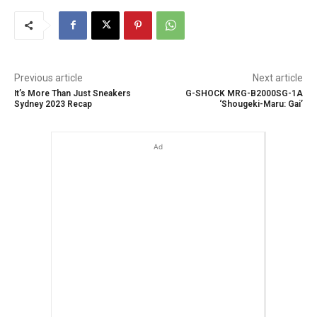
Previous article
Next article
It’s More Than Just Sneakers
G-SHOCK MRG-B2000SG-1A
Sydney 2023 Recap
‘Shougeki-Maru: Gai’
Ad