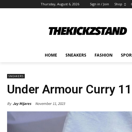
Thursday, August 6, 2026
Sign in / Join
Shop
HOME
SNEAKERS
FASHION
SPOR
SNEAKERS
Under Armour Curry 11
By
Jay Mijares
November 11, 2023