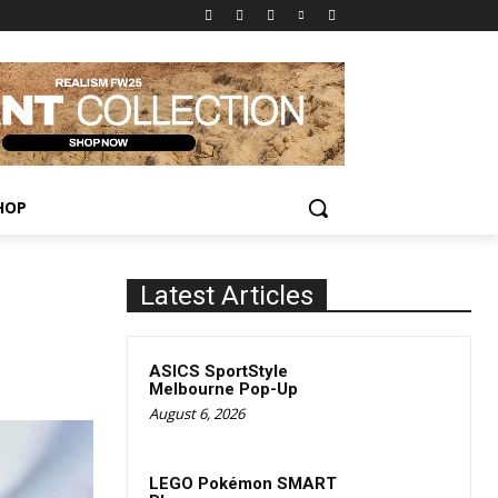
HOP
Latest Articles
ASICS SportStyle
Melbourne Pop-Up
August 6, 2026
LEGO Pokémon SMART