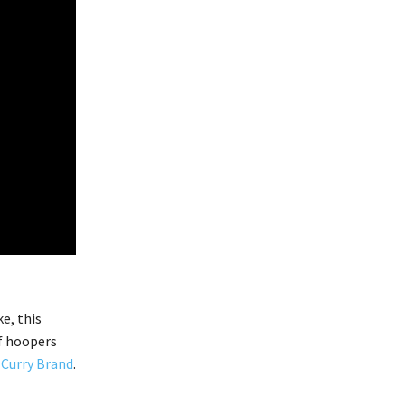
e, this
f hoopers
r
Curry Brand
.