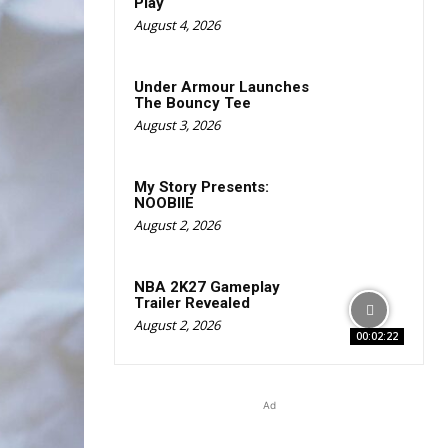
Play
August 4, 2026
Under Armour Launches
The Bouncy Tee
August 3, 2026
My Story Presents:
NOOBIIE
August 2, 2026
NBA 2K27 Gameplay
Trailer Revealed
August 2, 2026
00:02:22
Ad