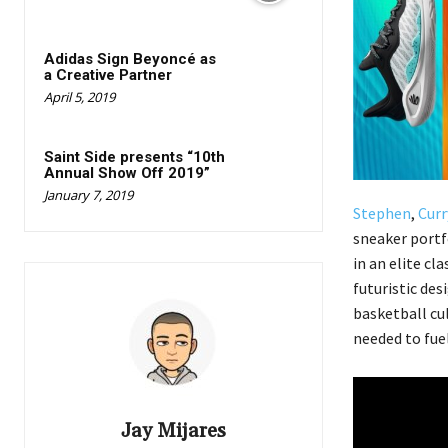
Adidas Sign Beyoncé as
a Creative Partner
April 5, 2019
Saint Side presents “10th
Annual Show Off 2019”
January 7, 2019
Stephen
,
Curr
sneaker port
in an elite cl
futuristic des
basketball cul
needed to fue
Jay Mijares