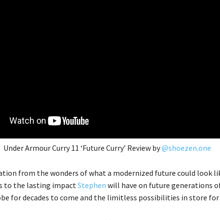
Under Armour Curry 11 ‘Future Curry’ Review by
@shoezen.one
ration from the wonders of what a modernized future could look lik
s to the lasting impact
Stephen
will have on future generations o
be for decades to come and the limitless possibilities in store fo