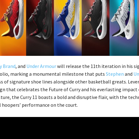
y Brand
, and
Under Armour
will release the 11th iteration in his s
folio, marking a monumental milestone that puts
Stephen
and
Un
ass of signature shoe lines alongside other basketball greats. Leve
ign that celebrates the Future of Curry and his everlasting impact
ture, the Curry 11 boasts a bold and disruptive flair, with the tec
l hoopers’ performance on the court.