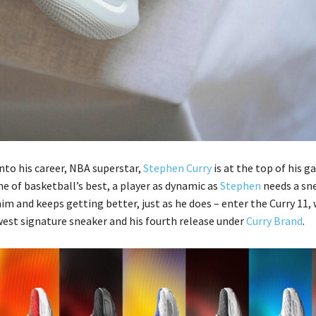
into his career, NBA superstar,
Stephen Curry
is at the top of his g
e of basketball’s best, a player as dynamic as
Stephen
needs a sn
im and keeps getting better, just as he does – enter the Curry 11, 
est signature sneaker and his fourth release under
Curry Brand
.