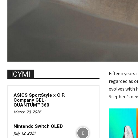
ICYMI
Fifteen years 
regarded as on
evolves with h
ASICS SportStyle x C.P.
Stephen’s new
Company GEL-
QUANTUM™ 360
March 20, 2026
Nintendo Switch OLED
July 12, 2021