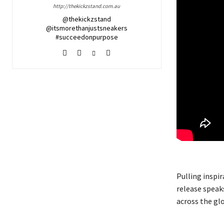
http://thekickzstand.com.au
@thekickzstand
@itsmorethanjustsneakers
#succeedonpurpose
Pulling inspi
release speak
across the glo