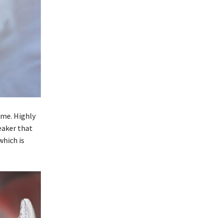
ame. Highly
eaker that
which is