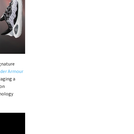
ignature
der Armour
raging a
 on
hnology