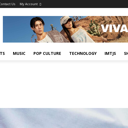
Contact Us
My Account
TS
MUSIC
POP CULTURE
TECHNOLOGY
IMTJS
S