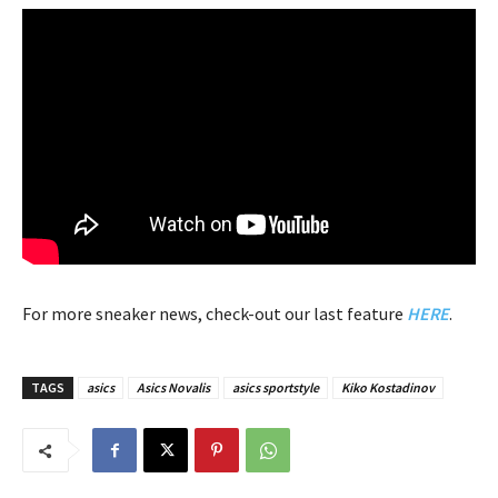
For more sneaker news, check-out our last feature
HERE
.
TAGS
asics
Asics Novalis
asics sportstyle
Kiko Kostadinov