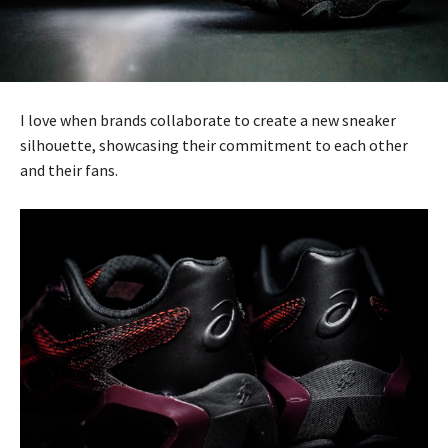
I love when brands collaborate to create a new sneaker
silhouette, showcasing their commitment to each other
and their fans.