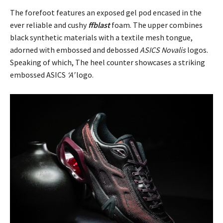
The forefoot features an exposed gel pod encased in the
ever reliable and cushy
ffblast
foam. The upper combines
black synthetic materials with a textile mesh tongue,
adorned with embossed and debossed
ASICS Novalis
logos.
Speaking of which, The heel counter showcases a striking
embossed ASICS
‘A’
logo.