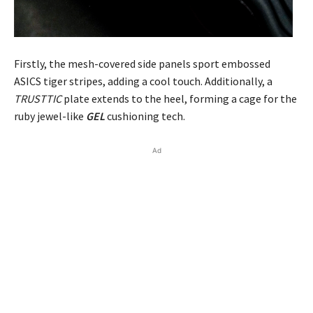
Firstly, the mesh-covered side panels sport embossed
ASICS tiger stripes, adding a cool touch. Additionally, a
TRUSTTIC
plate extends to the heel, forming a cage for the
ruby jewel-like
GEL
cushioning tech.
Ad