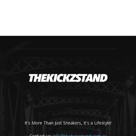
It's More Than Just Sneakers, It's a Lifestyle!
Contact us:
info@thekickzstand.com.au