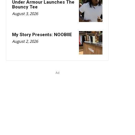
Under Armour Launches The
Bouncy Tee
August 3, 2026
My Story Presents: NOOBIIE
August 2, 2026
Ad