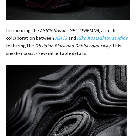
Introducing the
ASICS Novalis GEL-TEREMOA
, a fresh
collaboration between
ASICS
and
Kiko Kostadinov
studios
,
featuring the
Obsidian Black and Dahlia colourway
. This
sneaker boasts several notable details.