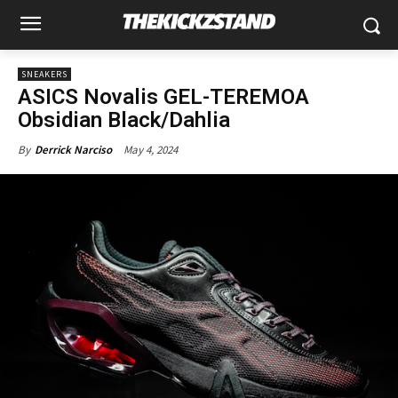
SNEAKERS
ASICS Novalis GEL-TEREMOA
Obsidian Black/Dahlia
May 4, 2024
By
Derrick Narciso