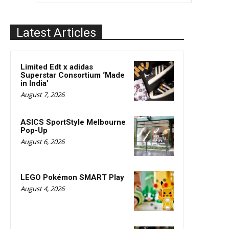
Latest Articles
Limited Edt x adidas
Superstar Consortium ‘Made
in India’
August 7, 2026
ASICS SportStyle Melbourne
Pop-Up
August 6, 2026
LEGO Pokémon SMART Play
August 4, 2026