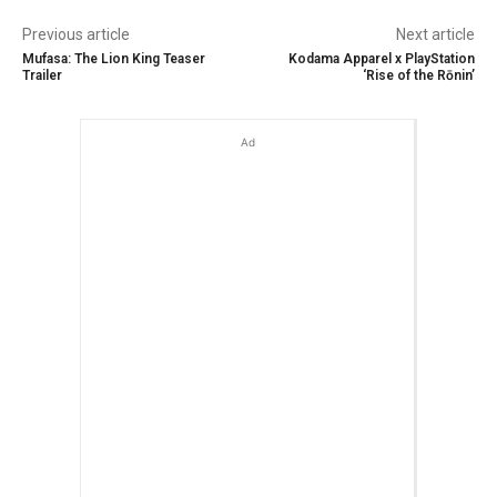
Previous article
Next article
Mufasa: The Lion King Teaser
Kodama Apparel x PlayStation
Trailer
‘Rise of the Rōnin’
Ad