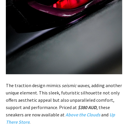
The traction design mimics
seismic waves
, adding another
unique element. This sleek, futuristic silhouette not only
offers aesthetic appeal but also unparalleled comfort,
support and performance. Priced at
$380 AUD
, these
sneakers are now available at
Above the Clouds
and
Up
There Store
.