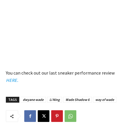
You can check out our last sneaker performance review
HERE.
TAGS
dwyane wade
Li Ning
Wade Shadow 6
way of wade