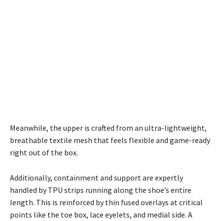
Meanwhile, the upper is crafted from an ultra-lightweight,
breathable textile mesh that feels flexible and game-ready
right out of the box.
Additionally, containment and support are expertly
handled by TPU strips running along the shoe’s entire
length. This is reinforced by thin fused overlays at critical
points like the toe box, lace eyelets, and medial side. A