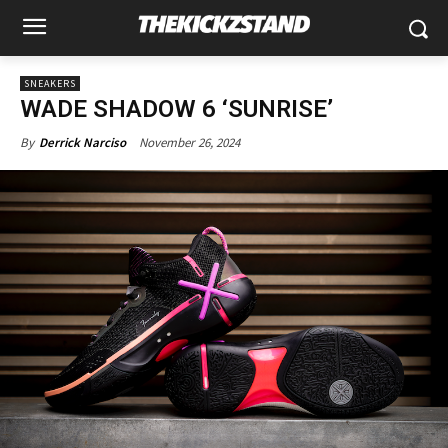
SNEAKERS
WADE SHADOW 6 ‘SUNRISE’
November 26, 2024
By
Derrick Narciso