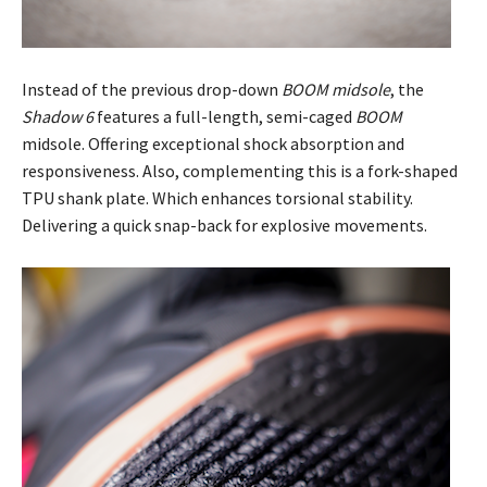
Instead of the previous drop-down
BOOM midsole
, the
Shadow 6
features a full-length, semi-caged
BOOM
midsole. Offering exceptional shock absorption and
responsiveness. Also, complementing this is a fork-shaped
TPU shank plate. Which enhances torsional stability.
Delivering a quick snap-back for explosive movements.