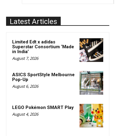
Latest Articles
Limited Edt x adidas
Superstar Consortium ‘Made
in India’
August 7, 2026
ASICS SportStyle Melbourne
Pop-Up
August 6, 2026
LEGO Pokémon SMART Play
August 4, 2026