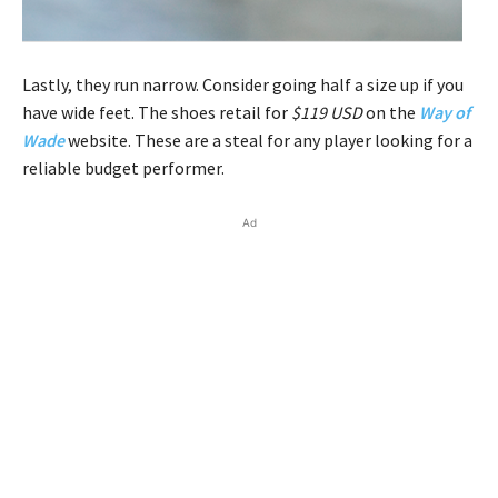
Lastly, they run narrow. Consider going half a size up if you
have wide feet. The shoes retail for
$119 USD
on the
Way of
Wade
website. These are a steal for any player looking for a
reliable budget performer.
Ad