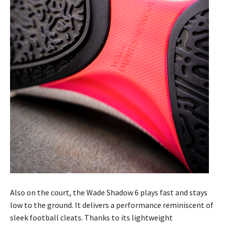
Also on the court, the Wade Shadow 6 plays fast and stays
low to the ground. It delivers a performance reminiscent of
sleek football cleats. Thanks to its lightweight