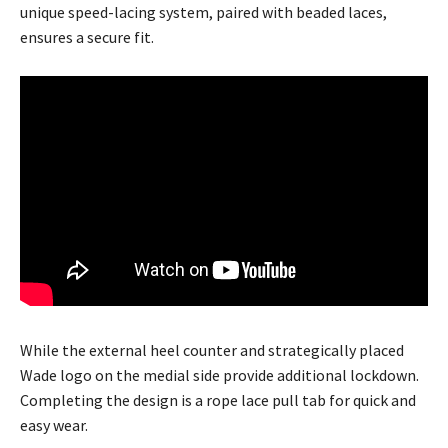
unique speed-lacing system, paired with beaded laces,
ensures a secure fit.
While the external heel counter and strategically placed
Wade logo on the medial side provide additional lockdown.
Completing the design is a rope lace pull tab for quick and
easy wear.