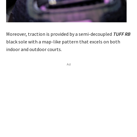
Moreover, traction is provided by a semi-decoupled
TUFF RB
black sole with a map-like pattern that excels on both
indoor and outdoor courts.
Ad