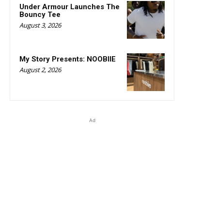
Under Armour Launches The
Bouncy Tee
August 3, 2026
My Story Presents: NOOBIIE
August 2, 2026
Ad