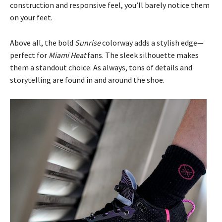
construction and responsive feel, you’ll barely notice them
on your feet.
Above all, the bold
Sunrise
colorway adds a stylish edge—
perfect for
Miami Heat
fans. The sleek silhouette makes
them a standout choice. As always, tons of details and
storytelling are found in and around the shoe.