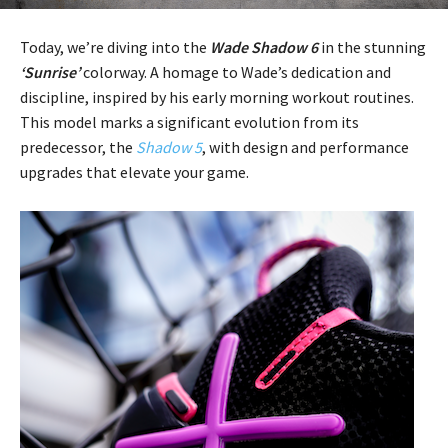
Today, we’re diving into the
Wade Shadow 6
in the stunning
‘Sunrise’
colorway. A homage to Wade’s dedication and
discipline, inspired by his early morning workout routines.
This model marks a significant evolution from its
predecessor, the
Shadow 5
, with design and performance
upgrades that elevate your game.