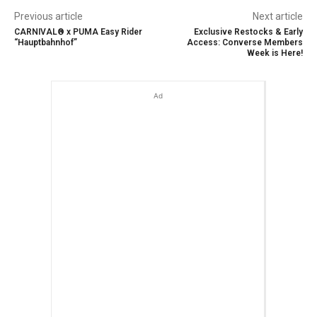
Previous article
Next article
CARNIVAL® x PUMA Easy Rider
Exclusive Restocks & Early
“Hauptbahnhof”
Access: Converse Members
Week is Here!
Ad