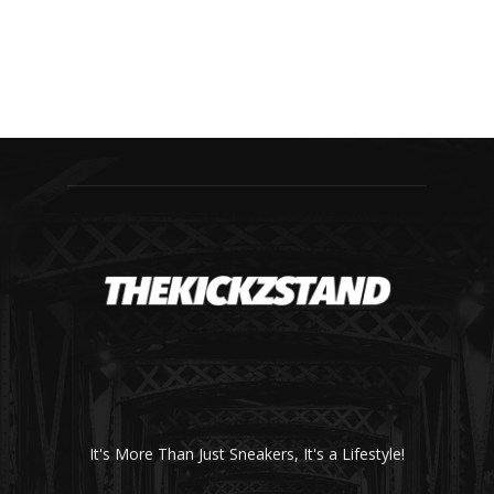
It's More Than Just Sneakers, It's a Lifestyle!