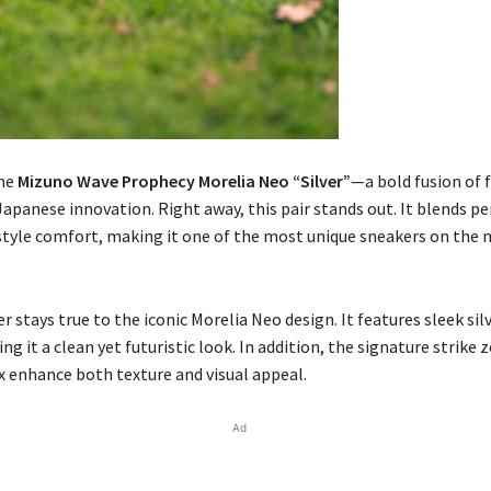
the
Mizuno Wave Prophecy Morelia Neo “Silver”
—a bold fusion of 
Japanese innovation. Right away, this pair stands out. It blends 
style comfort, making it one of the most unique sneakers on the
er stays true to the iconic Morelia Neo design. It features sleek sil
ing it a clean yet futuristic look. In addition, the signature strike
x enhance both texture and visual appeal.
Ad