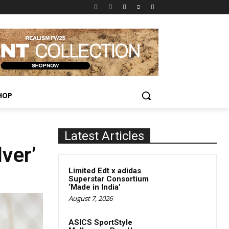
HOP
Latest Articles
ver’
Limited Edt x adidas
Superstar Consortium
‘Made in India’
August 7, 2026
ASICS SportStyle