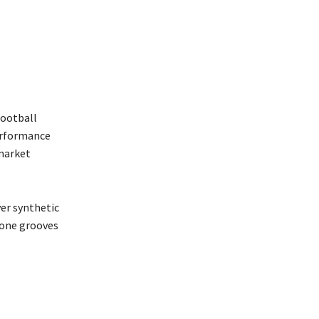
football
performance
 market
ver synthetic
 zone grooves