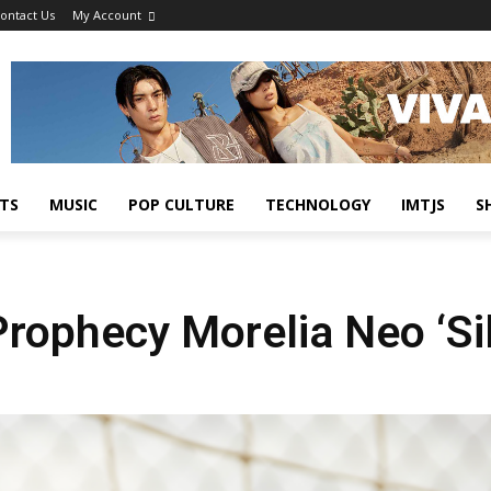
ontact Us
My Account
TS
MUSIC
POP CULTURE
TECHNOLOGY
IMTJS
S
ophecy Morelia Neo ‘Sil