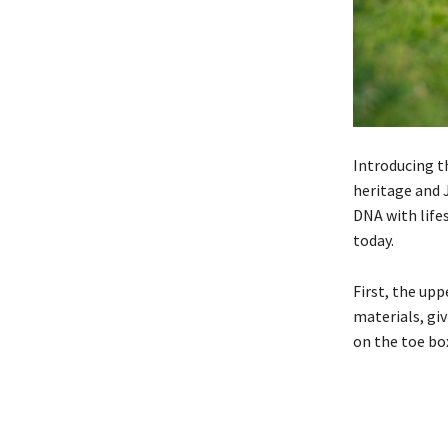
Introducing 
heritage and 
DNA with life
today.
First, the upp
materials, giv
on the toe bo