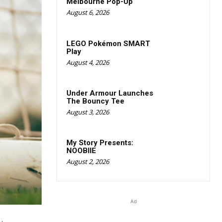
Melbourne Pop-Up
August 6, 2026
LEGO Pokémon SMART
Play
August 4, 2026
Under Armour Launches
The Bouncy Tee
August 3, 2026
My Story Presents:
NOOBIIE
August 2, 2026
Ad