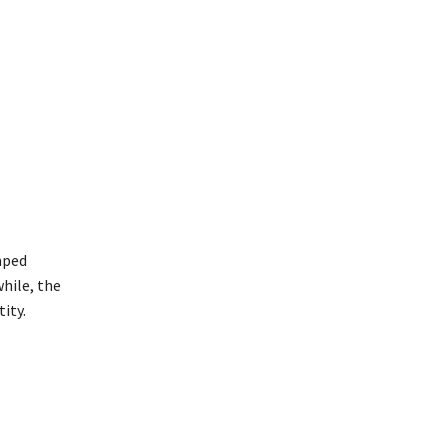
mped
hile, the
ity.