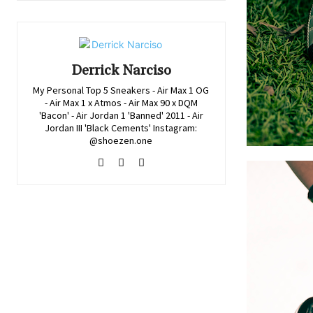
Derrick Narciso
My Personal Top 5 Sneakers - Air Max 1 OG
- Air Max 1 x Atmos - Air Max 90 x DQM
'Bacon' - Air Jordan 1 'Banned' 2011 - Air
Jordan III 'Black Cements' Instagram:
@shoezen.one