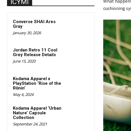
ICYMI
What happens 
cushioning sys
Converse SHAI Ares
Gray
January 30, 2026
Jordan Retro 11 Cool
Grey Release Details
June 15, 2020
Kodama Apparel x
PlayStation ‘Rise of the
Rōnin’
May 6, 2024
Kodama Apparel ‘Urban
Nature’ Capsule
Collection
September 24, 2021