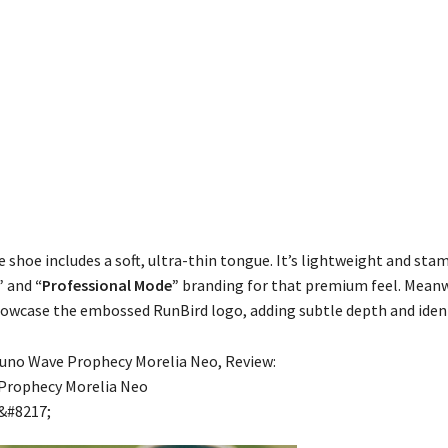
 shoe includes a soft, ultra-thin tongue. It’s lightweight and sta
”
and
“Professional Mode”
branding for that premium feel. Meanw
howcase the embossed RunBird logo, adding subtle depth and ident