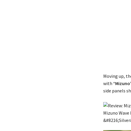
Moving up, the
with
“Mizuno
side panels s