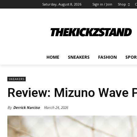
Saturday, August 8, 2026
Sign in / Join
Shop
C
HOME
SNEAKERS
FASHION
SPOR
SNEAKERS
Review: Mizuno Wave Pr
By
Derrick Narciso
March 24, 2026