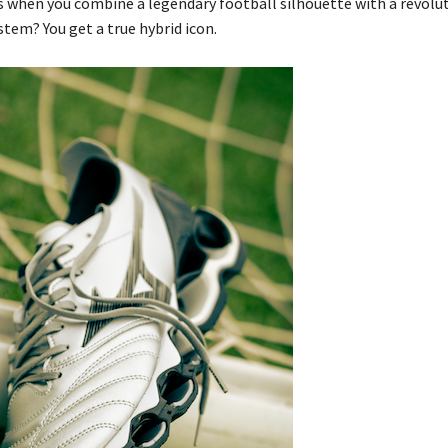
when you combine a legendary football silhouette with a revolu
tem? You get a true hybrid icon.