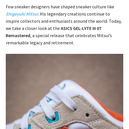
Few sneaker designers have shaped sneaker culture like
Shigeyuki Mitsui
. His legendary creations continue to
inspire collectors and enthusiasts around the world. Today,
we take a closer look at the
ASICS GEL-LYTE III 07
Remastered
, a special release that celebrates Mitsui’s
remarkable legacy and retirement.