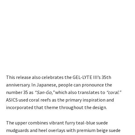
This release also celebrates the GEL-LYTE III’s 35th
anniversary. In Japanese, people can pronounce the
number 35 as
“San-Go,”
which also translates to
“coral.”
ASICS used coral reefs as the primary inspiration and
incorporated that theme throughout the design.
The upper combines vibrant furry teal-blue suede
mudguards and heel overlays with premium beige suede