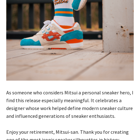
As someone who considers Mitsui a personal sneaker hero, I
find this release especially meaningful. It celebrates a
designer whose work helped define modern sneaker culture
and influenced generations of sneaker enthusiasts.
Enjoy your retirement, Mitsui-san. Thank you for creating
one of the most iconic sneaker silhouettes in history.