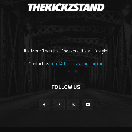
It's More Than Just Sneakers, It's a Lifestyle!
Contact us:
info@thekickzstand.com.au
FOLLOW US