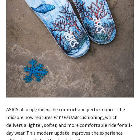
ASICS also upgraded the comfort and performance. The
midsole now features
FLYTEFOAM
cushioning, which
delivers a lighter, softer, and more comfortable ride for all-
day wear. This modern update improves the experience