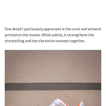
One detail I particularly appreciate is the coral reef artwork
printed on the insoles. While subtle, it strengthens the
storytelling and ties the entire concept together.