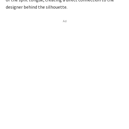
designer behind the silhouette.
Ad