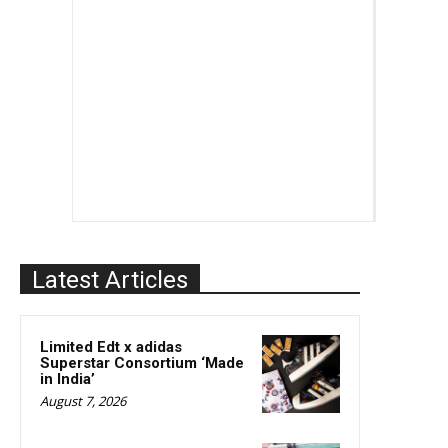
Latest Articles
Limited Edt x adidas
Superstar Consortium ‘Made
in India’
August 7, 2026