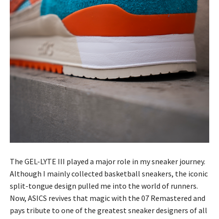
The GEL-LYTE III played a major role in my sneaker journey.
Although I mainly collected basketball sneakers, the iconic
split-tongue design pulled me into the world of runners.
Now, ASICS revives that magic with the 07 Remastered and
pays tribute to one of the greatest sneaker designers of all