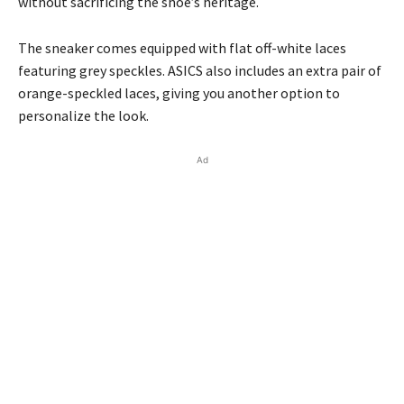
without sacrificing the shoe’s heritage.
The sneaker comes equipped with flat off-white laces
featuring grey speckles. ASICS also includes an extra pair of
orange-speckled laces, giving you another option to
personalize the look.
Ad