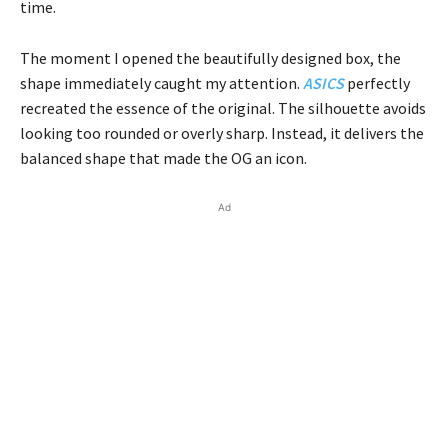
time.
The moment I opened the beautifully designed box, the
shape immediately caught my attention.
ASICS
perfectly
recreated the essence of the original. The silhouette avoids
looking too rounded or overly sharp. Instead, it delivers the
balanced shape that made the OG an icon.
Ad