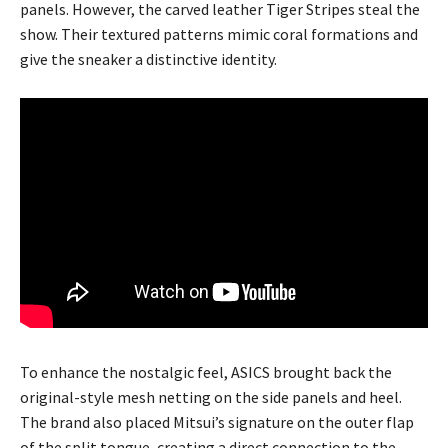
panels. However, the carved leather Tiger Stripes steal the
show. Their textured patterns mimic coral formations and
give the sneaker a distinctive identity.
To enhance the nostalgic feel, ASICS brought back the
original-style mesh netting on the side panels and heel.
The brand also placed Mitsui’s signature on the outer flap
of the split tongue, creating a direct connection to the