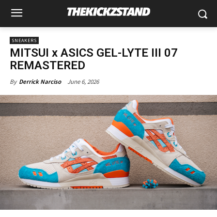
SNEAKERS
MITSUI x ASICS GEL-LYTE III 07
REMASTERED
June 6, 2026
By
Derrick Narciso