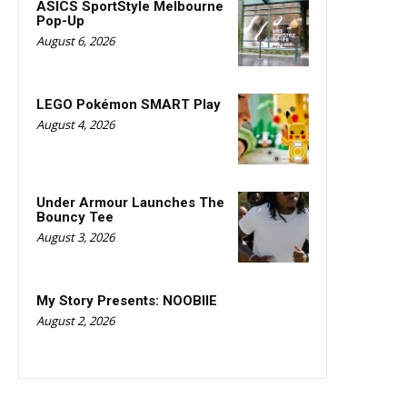
ASICS SportStyle Melbourne
Pop-Up
August 6, 2026
LEGO Pokémon SMART Play
August 4, 2026
Under Armour Launches The
Bouncy Tee
August 3, 2026
My Story Presents: NOOBIIE
August 2, 2026