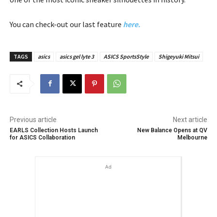
You can check-out our last feature
here.
TAGS
asics
asics gel lyte 3
ASICS SportsStyle
Shigeyuki Mitsui
Previous article
Next article
EARLS Collection Hosts Launch
New Balance Opens at QV
for ASICS Collaboration
Melbourne
Ad