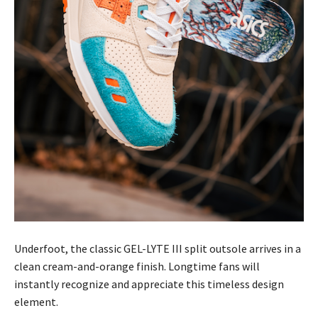
Underfoot, the classic GEL-LYTE III split outsole arrives in a
clean cream-and-orange finish. Longtime fans will
instantly recognize and appreciate this timeless design
element.