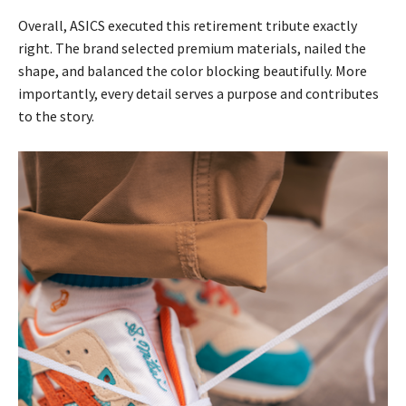
Overall, ASICS executed this retirement tribute exactly
right. The brand selected premium materials, nailed the
shape, and balanced the color blocking beautifully. More
importantly, every detail serves a purpose and contributes
to the story.