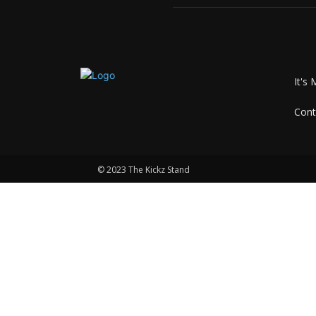
It's 
Cont
© 2023 The Kickz Stand