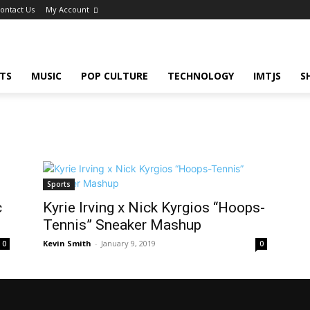
ontact Us
My Account
TS
MUSIC
POP CULTURE
TECHNOLOGY
IMTJS
S
Sports
c
Kyrie Irving x Nick Kyrgios “Hoops-
Tennis” Sneaker Mashup
Kevin Smith
-
January 9, 2019
0
0