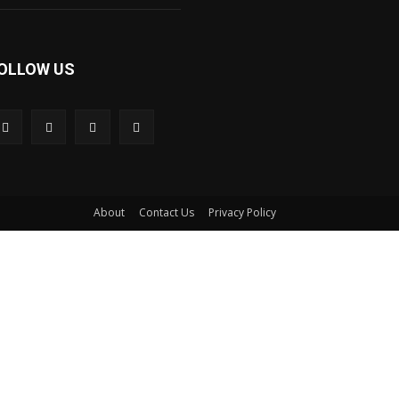
OLLOW US
About
Contact Us
Privacy Policy