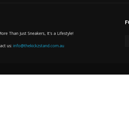
F
More Than Just Sneakers, It's a Lifestyle!
act us:
info@thekickzstand.com.au