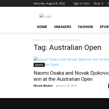
Saturday, August 8, 2026
Sign in / Join
Shop
C
HOME
SNEAKERS
FASHION
SPOR
Home
Tags
Australian Open
Tag: Australian Open
Sports
Naomi Osaka and Novak Djokovi
win at the Australian Open
Nicole Becker
-
January 28, 2019