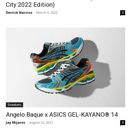
City 2022 Edition)
Derrick Narciso
-
March 6, 2022
0
Sneakers
Angelo Baque x ASICS GEL-KAYANO® 14
Jay Mijares
-
August 12, 2021
0