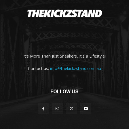
It's More Than Just Sneakers, It's a Lifestyle!
Contact us:
info@thekickzstand.com.au
FOLLOW US