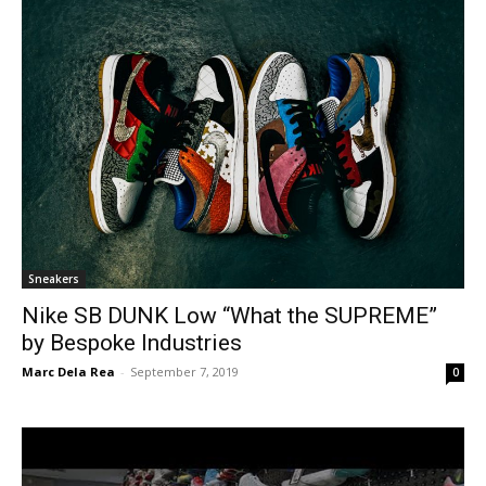
Sneakers
Nike SB DUNK Low “What the SUPREME”
by Bespoke Industries
Marc Dela Rea
-
September 7, 2019
0