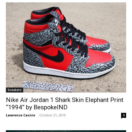
Sneakers
Nike Air Jordan 1 Shark Skin Elephant Print
“1994” by BespokeIND
Lawrence Cacnio
-
October 21, 2019
0