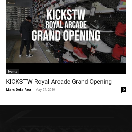
Events
KICKSTW Royal Arcade Grand Opening
Marc Dela Rea
-
May 27, 2019
0