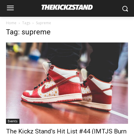
Home
Tags
Supreme
Tag: supreme
Events
The Kickz Stand’s Hit List #44 (IMTJS Burn