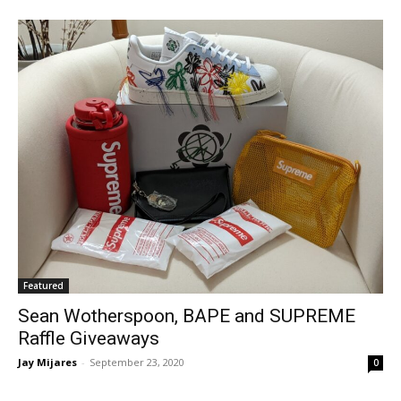
Featured
Sean Wotherspoon, BAPE and SUPREME
Raffle Giveaways
Jay Mijares
-
September 23, 2020
0