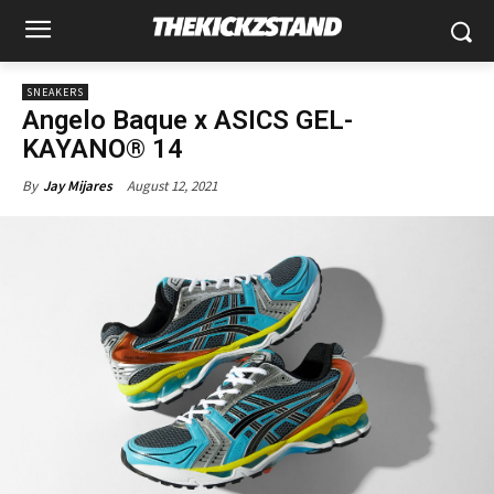
SNEAKERS
Angelo Baque x ASICS GEL-
KAYANO® 14
August 12, 2021
By
Jay Mijares