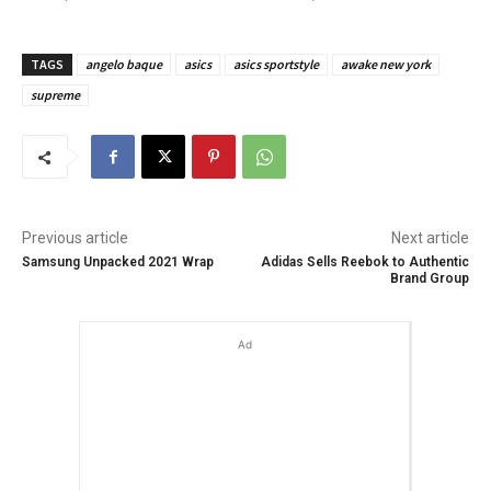
TAGS
angelo baque
asics
asics sportstyle
awake new york
supreme
Previous article
Next article
Samsung Unpacked 2021 Wrap
Adidas Sells Reebok to Authentic
Brand Group
Ad