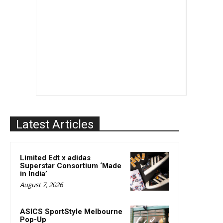
Latest Articles
Limited Edt x adidas
Superstar Consortium ‘Made
in India’
August 7, 2026
ASICS SportStyle Melbourne
Pop-Up