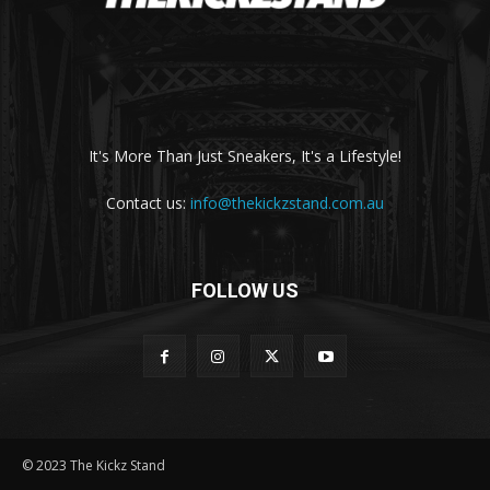
It's More Than Just Sneakers, It's a Lifestyle!
Contact us:
info@thekickzstand.com.au
FOLLOW US
© 2023 The Kickz Stand