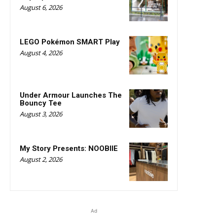
August 6, 2026
LEGO Pokémon SMART Play
August 4, 2026
Under Armour Launches The
Bouncy Tee
August 3, 2026
My Story Presents: NOOBIIE
August 2, 2026
Ad