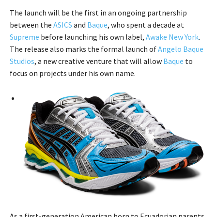
The launch will be the first in an ongoing partnership
between the
ASICS
and
Baque
, who spent a decade at
Supreme
before launching his own label,
Awake New York
.
The release also marks the formal launch of
Angelo Baque
Studios
, a new creative venture that will allow
Baque
to
focus on projects under his own name.
As a first-generation American born to Ecuadorian parents,