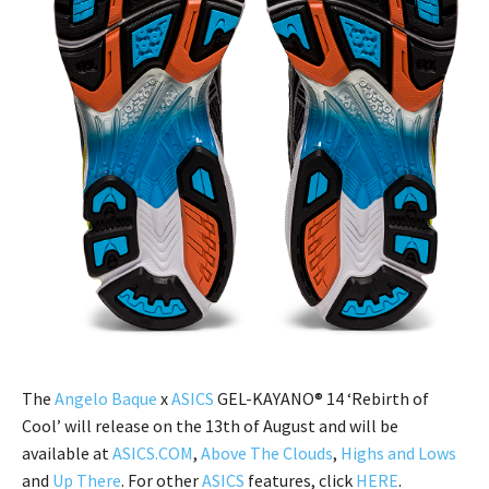
The
Angelo Baque
x
ASICS
GEL-KAYANO® 14 ‘Rebirth of
Cool’ will release on the 13th of August and will be
available at
ASICS.COM
,
Above The Clouds
,
Highs and Lows
and
Up There
. For other
ASICS
features, click
HERE
.