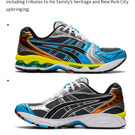
including tributes to his family’s heritage and New York City
upbringing.