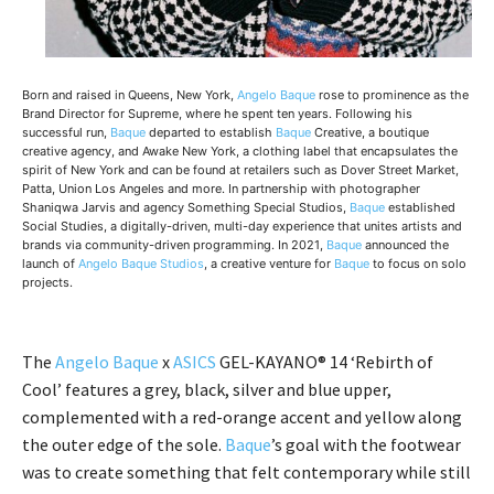
Born and raised in Queens, New York,
Angelo Baque
rose to prominence as the
Brand Director for Supreme, where he spent ten years. Following his
successful run,
Baque
departed to establish
Baque
Creative, a boutique
creative agency, and Awake New York, a clothing label that encapsulates the
spirit of New York and can be found at retailers such as Dover Street Market,
Patta, Union Los Angeles and more. In partnership with photographer
Shaniqwa Jarvis and agency Something Special Studios,
Baque
established
Social Studies, a digitally-driven, multi-day experience that unites artists and
brands via community-driven programming. In 2021,
Baque
announced the
launch of
Angelo Baque Studios
, a creative venture for
Baque
to focus on solo
projects.
The
Angelo Baque
x
ASICS
GEL-KAYANO® 14 ‘Rebirth of
Cool’ features a grey, black, silver and blue upper,
complemented with a red-orange accent and yellow along
the outer edge of the sole.
Baque
’s goal with the footwear
was to create something that felt contemporary while still