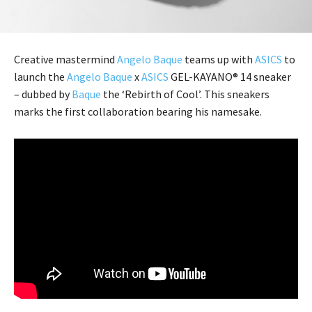
Creative mastermind
Angelo Baque
teams up with
ASICS
to
launch the
Angelo Baque
x
ASICS
GEL-KAYANO® 14 sneaker
– dubbed by
Baque
the ‘Rebirth of Cool’. This sneakers
marks the first collaboration bearing his namesake.