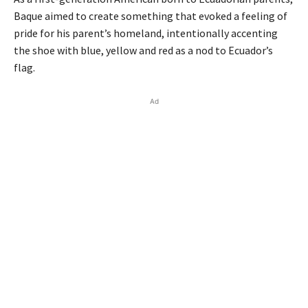
Baque aimed to create something that evoked a feeling of
pride for his parent’s homeland, intentionally accenting
the shoe with blue, yellow and red as a nod to Ecuador’s
flag.
Ad