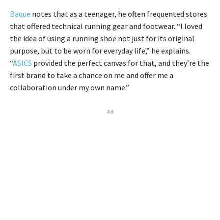
Baque
notes that as a teenager, he often frequented stores
that offered technical running gear and footwear. “I loved
the idea of using a running shoe not just for its original
purpose, but to be worn for everyday life,” he explains.
“
ASICS
provided the perfect canvas for that, and they’re the
first brand to take a chance on me and offer me a
collaboration under my own name.”
Ad