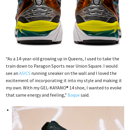
“As a 14-year-old growing up in Queens, I used to take the
train down to Paragon Sports near Union Square. I would
see an
ASICS
running sneaker on the wall and I loved the
excitement of incorporating it into my style and making it
my own. With my GEL-KAYANO® 14 shoe, I wanted to evoke
that same energy and feeling,”
Baque
said.