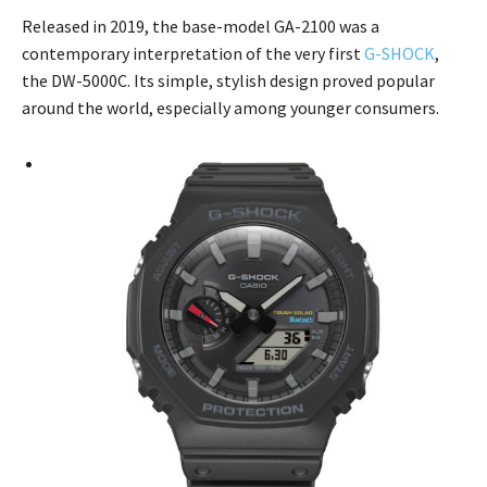
Released in 2019, the base-model GA-2100 was a
contemporary interpretation of the very first
G-SHOCK
,
the DW-5000C. Its simple, stylish design proved popular
around the world, especially among younger consumers.