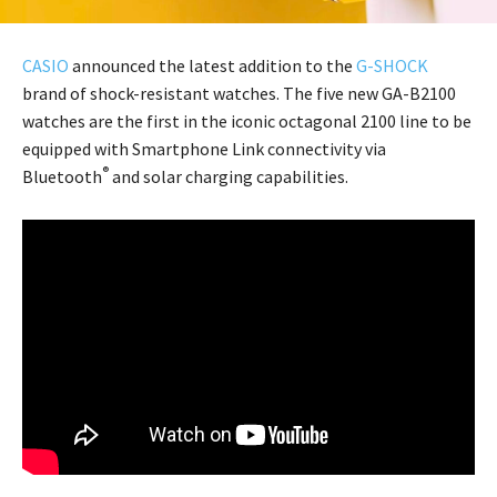
CASIO
announced the latest addition to the
G-SHOCK
brand of shock-resistant watches. The five new GA-B2100
watches are the first in the iconic octagonal 2100 line to be
equipped with Smartphone Link connectivity via
®
Bluetooth
and solar charging capabilities.