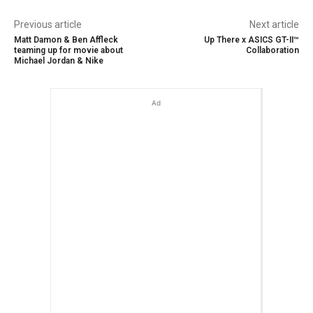
Previous article
Next article
Matt Damon & Ben Affleck
Up There x ASICS GT-II™
teaming up for movie about
Collaboration
Michael Jordan & Nike
Ad