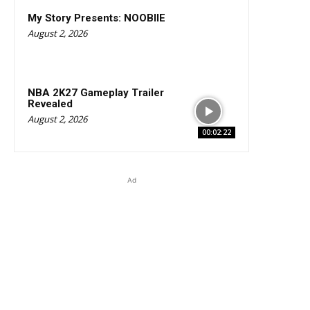
My Story Presents: NOOBIIE
August 2, 2026
NBA 2K27 Gameplay Trailer
Revealed
August 2, 2026
00:02:22
Ad