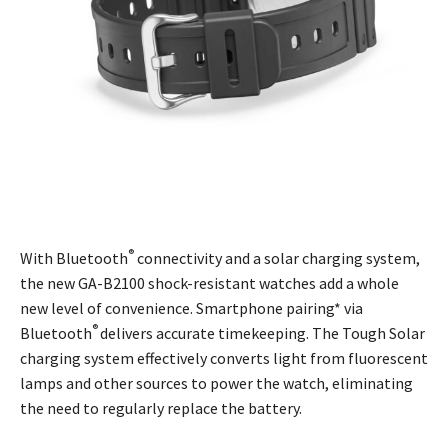
®
With Bluetooth
connectivity and a solar charging system,
the new GA-B2100 shock-resistant watches add a whole
new level of convenience. Smartphone pairing* via
®
Bluetooth
delivers accurate timekeeping. The Tough Solar
charging system effectively converts light from fluorescent
lamps and other sources to power the watch, eliminating
the need to regularly replace the battery.