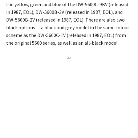
the yellow, green and blue of the DW-5600C-9BV (released
in 1987, EOL), DW-5600B-3V (released in 1987, EOL), and
DW-5600B-2V (released in 1987, EOL). There are also two
black options — a black and grey model in the same colour
scheme as the DW-5600C-1V (released in 1987, EOL) from
the original 5600 series, as well as an all-black model.
Ad