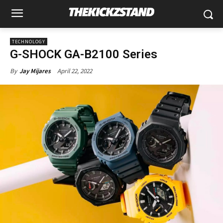
TECHNOLOGY
G-SHOCK GA-B2100 Series
April 22, 2022
By
Jay Mijares