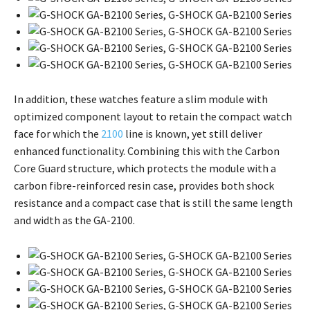
In addition, these watches feature a slim module with
optimized component layout to retain the compact watch
face for which the
2100
line is known, yet still deliver
enhanced functionality. Combining this with the Carbon
Core Guard structure, which protects the module with a
carbon fibre-reinforced resin case, provides both shock
resistance and a compact case that is still the same length
and width as the GA-2100.