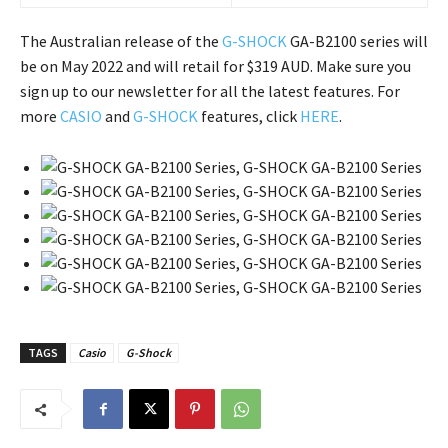
The Australian release of the
G-SHOCK
GA-B2100 series will
be on May 2022 and will retail for $319 AUD. Make sure you
sign up to our newsletter for all the latest features. For
more
CASIO
and
G-SHOCK
features, click
HERE
.
TAGS
Casio
G-Shock