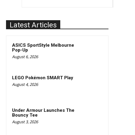
Latest Articles
ASICS SportStyle Melbourne
Pop-Up
August 6, 2026
LEGO Pokémon SMART Play
August 4, 2026
Under Armour Launches The
Bouncy Tee
August 3, 2026