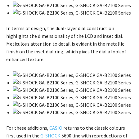
In terms of design, the dual-layer dial construction
highlights the dimensionality of the LCD and inset dial.
Meticulous attention to detail is evident in the metallic
finish on the inset dial ring, which gives the dial a look of
enhanced texture.
For these additions,
CASIO
returns to the classic colours
first used in the
G-SHOCK
5600 line with reproductions of