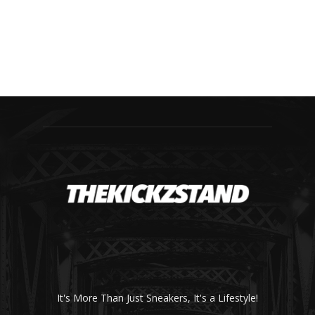
It's More Than Just Sneakers, It's a Lifestyle!