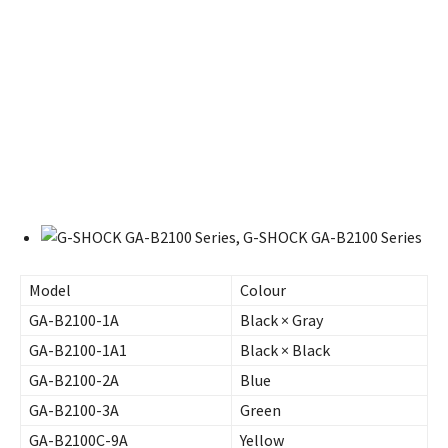
Model
Colour
GA-B2100-1A
Black × Gray
GA-B2100-1A1
Black × Black
GA-B2100-2A
Blue
GA-B2100-3A
Green
GA-B2100C-9A
Yellow