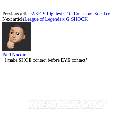
Previous article
ASICS Lightest CO2 Emissions Sneaker
Next article
League of Legends x G-SHOCK
Paul Nocom
"I make SHOE contact before EYE contact"