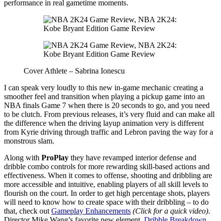
performance in real gametime moments.
Cover Athlete – Sabrina Ionescu
I can speak very loudly to this new in-game mechanic creating a
smoother feel and transition when playing a pickup game into an
NBA finals Game 7 when there is 20 seconds to go, and you need
to be clutch. From previous releases, it’s very fluid and can make all
the difference when the driving layup animation very is different
from Kyrie driving through traffic and Lebron paving the way for a
monstrous slam.
Along with
ProPlay
they have revamped interior defense and
dribble combo controls for more rewarding skill-based actions and
effectiveness. When it comes to offense, shooting and dribbling are
more accessible and intuitive, enabling players of all skill levels to
flourish on the court. In order to get high percentage shots, players
will need to know how to create space with their dribbling – to do
that, check out
Gameplay Enhancements
(Click for a quick video)
.
Director Mike Wang’s favorite new element,
Dribble Breakdown
.