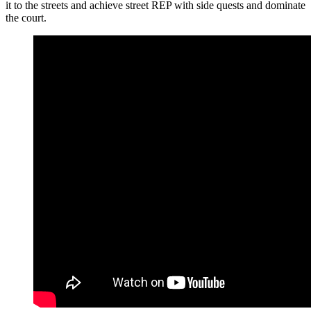
it to the streets and achieve street REP with side quests and dominate
the court.