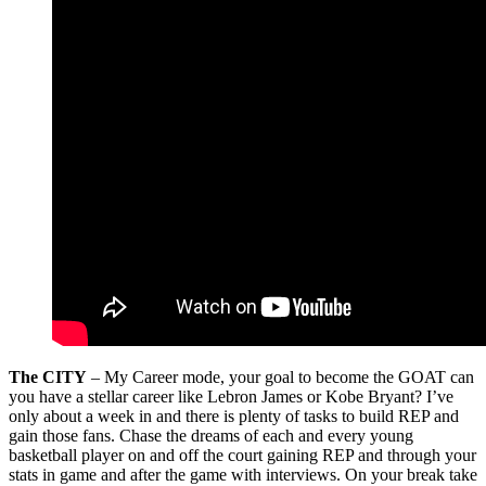
The CITY
– My Career mode, your goal to become the GOAT can
you have a stellar career like Lebron James or Kobe Bryant? I’ve
only about a week in and there is plenty of tasks to build REP and
gain those fans. Chase the dreams of each and every young
basketball player on and off the court gaining REP and through your
stats in game and after the game with interviews. On your break take