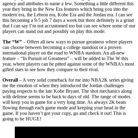
agency and attributes to name a few. Something a little different this
year they bring in the New Era features which bring you into the
modern era, the Lebron era, Kobe Era and the Jordan era. I can see
this becoming a 9-5 job 7 days a week but there definitely is a grind
that I can say I’m not accustomed too but can see where some of our
players can stand out and possibly on play this mode.
The “W”
– Offers all new ways to pursue greatness where players
can choose between becoming a college standout or a proven
international player on the road to WNBA stardom. An all-new
feature – “In Pursuit of Greatness” – will be added to The W this
year, where players can be pitted against some of the WNBA’s most
gifted stars to see how they compare to their rival.
Overall
– A very solid comeback for me into NBA2K series giving
me the emotion of when they introduced the Jordan challenges
paying respects to the late Kobe Bryant. The shot mechanics along
with defense seems to be back to days of old. The range of modes
will keep you in game for a very long time. As always 2K beats
flowing through each game mode and keeping your head in the
game. If you haven’t got your copy, go and check it out! This is
going to be HUGE!