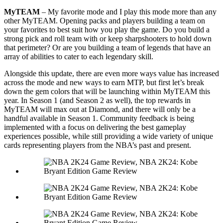
MyTEAM
– My favorite mode and I play this mode more than any
other MyTEAM. Opening packs and players building a team on
your favorites to best suit how you play the game. Do you build a
strong pick and roll team with or keep sharpshooters to hold down
that perimeter? Or are you building a team of legends that have an
array of abilities to cater to each legendary skill.
Alongside this update, there are even more ways value has increased
across the mode and new ways to earn MTP, but first let’s break
down the gem colors that will be launching within MyTEAM this
year. In Season 1 (and Season 2 as well), the top rewards in
MyTEAM will max out at Diamond, and there will only be a
handful available in Season 1. Community feedback is being
implemented with a focus on delivering the best gameplay
experiences possible, while still providing a wide variety of unique
cards representing players from the NBA’s past and present.