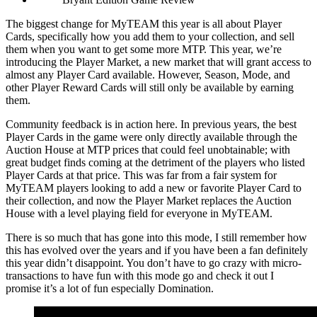
The biggest change for MyTEAM this year is all about Player
Cards, specifically how you add them to your collection, and sell
them when you want to get some more MTP. This year, we’re
introducing the Player Market, a new market that will grant access to
almost any Player Card available. However, Season, Mode, and
other Player Reward Cards will still only be available by earning
them.
Community feedback is in action here. In previous years, the best
Player Cards in the game were only directly available through the
Auction House at MTP prices that could feel unobtainable; with
great budget finds coming at the detriment of the players who listed
Player Cards at that price. This was far from a fair system for
MyTEAM players looking to add a new or favorite Player Card to
their collection, and now the Player Market replaces the Auction
House with a level playing field for everyone in MyTEAM.
There is so much that has gone into this mode, I still remember how
this has evolved over the years and if you have been a fan definitely
this year didn’t disappoint. You don’t have to go crazy with micro-
transactions to have fun with this mode go and check it out I
promise it’s a lot of fun especially Domination.