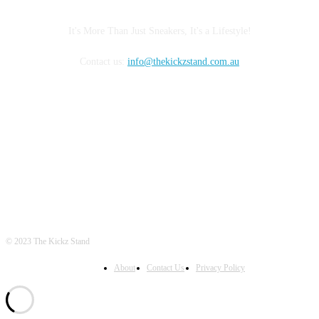
It's More Than Just Sneakers, It's a Lifestyle!
Contact us:
info@thekickzstand.com.au
FOLLOW US
© 2023 The Kickz Stand
About
Contact Us
Privacy Policy