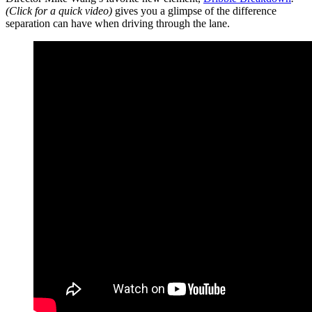
(Click for a quick video)
gives you a glimpse of the difference
separation can have when driving through the lane.