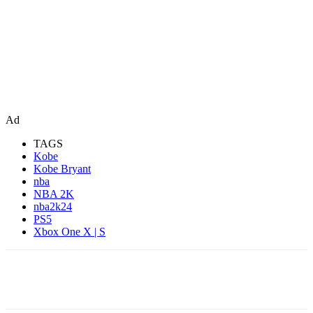
Ad
TAGS
Kobe
Kobe Bryant
nba
NBA 2K
nba2k24
PS5
Xbox One X | S