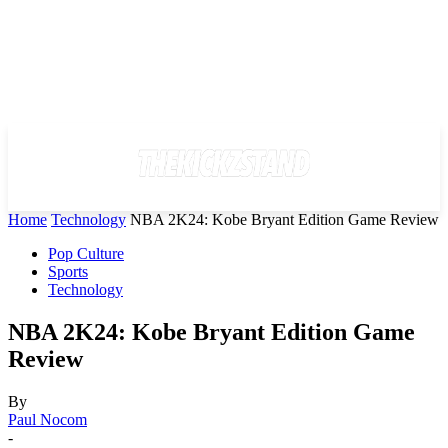
Home
Technology
NBA 2K24: Kobe Bryant Edition Game Review
Pop Culture
Sports
Technology
NBA 2K24: Kobe Bryant Edition Game
Review
By
Paul Nocom
-