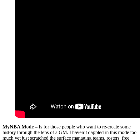
MyNBA Mode
– Is for those people who want to re-create some
history through the lens of a GM. I haven’t dappled in this mode too
much yet just scratched the surface managing teams, rosters, free