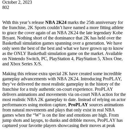
October 2, 2023
802
With this year’s release
NBA 2K24
marks the 25th anniversary for
the franchise, 2K Sports couldn’t have named a more fitting athlete
to grace the cover again of an NBA 2K24 the late legendary Kobe
Bryant. Nothing short of the dominance that 2K has held over the
Basketball simulation games spanning over a generation. We have
only seen the best of the best and what we have grown up to know
as the ONLY Basketball simulation game on the market. Available
on Nintendo Switch, PC, PlayStation 4, PlayStation 5, Xbox One,
and Xbox Series X/S.
Making this release extra special 2K have created some incredible
gameplay advancements with NBA 2K24. Introducing ProPLAY,
they’ve delivered the most realistic gameplay in the history of the
franchise for a truly authentic on-court experience. ProPLAY
delivers animations and movements via on-court NBA action for the
most realistic NBA 2K gameplay to date. Instead of relying on actor
performances using motion capture,
ProPLAY
sources animations
from natural movements and plays that only exist in real NBA
games when the “W” is on the line and emotions are high. From
jump shots and layups, to dunks and dribble moves, ProPLAY has
captured your favorite players showcasing their moves at peak