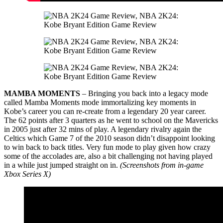
MAMBA MOMENTS
– Bringing you back into a legacy mode
called Mamba Moments mode immortalizing key moments in
Kobe’s career you can re-create from a legendary 20 year career.
The 62 points after 3 quarters as he went to school on the Mavericks
in 2005 just after 32 mins of play. A legendary rivalry again the
Celtics which Game 7 of the 2010 season didn’t disappoint looking
to win back to back titles. Very fun mode to play given how crazy
some of the accolades are, also a bit challenging not having played
in a while just jumped straight on in.
(Screenshots from in-game
Xbox Series X)