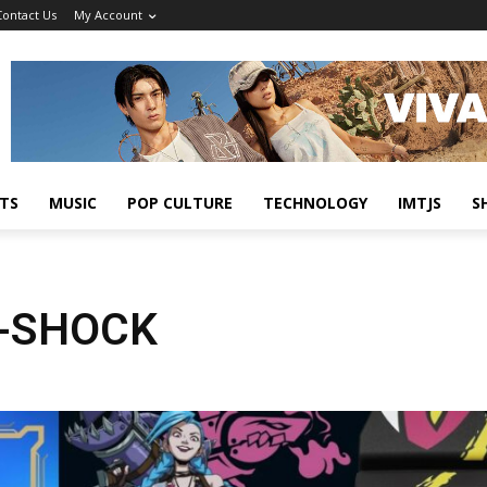
Contact Us
My Account
TS
MUSIC
POP CULTURE
TECHNOLOGY
IMTJS
S
G-SHOCK