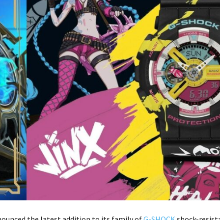
ounced the latest addition to its family of
G-SHOCK
shock-resist