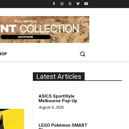
HOP
Latest Articles
ASICS SportStyle
Melbourne Pop-Up
August 6, 2026
LEGO Pokémon SMART