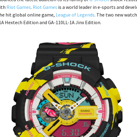
ith
Riot Games
.
Riot Games
is a world leader in e-sports and deve
the hit global online game,
League of Legends
. The two new watch
 Hextech Edition and GA-110LL-1A Jinx Edition.