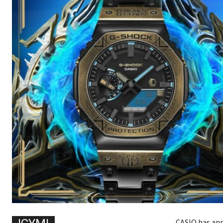
CASIO has ann