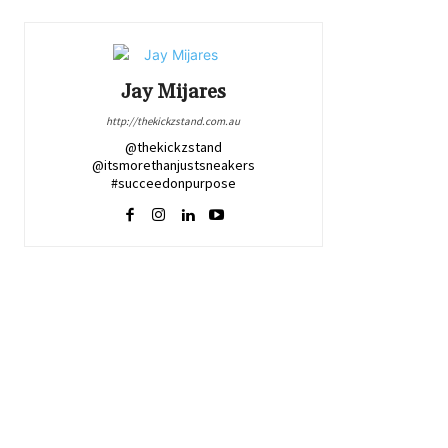
Jay Mijares
http://thekickzstand.com.au
@thekickzstand
@itsmorethanjustsneakers
#succeedonpurpose