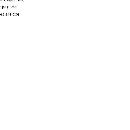
loper and
es are the