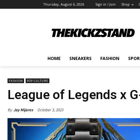
Thursday, August 6, 2026
Sign in / Join
Shop
HOME
SNEAKERS
FASHION
SPOR
FASHION
POP CULTURE
League of Legends x 
By
Jay Mijares
October 3, 2023