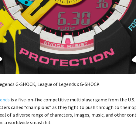
gends
is a five-on-five competitive multiplayer game from the U.S.
cters called “champions” as they fight to push through to their 
eal of a diverse range of characters, images, music, and other con
e a worldwide smash hit