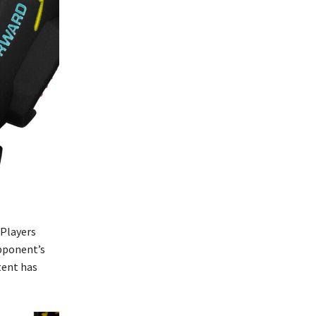
 Players
opponent’s
tent has