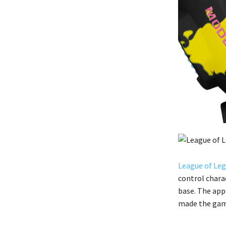
League of Le
control chara
base. The app
made the gam