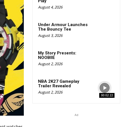
Play
August 4, 2026
Under Armour Launches
The Bouncy Tee
August 3, 2026
My Story Presents:
NOOBIIE
August 2, 2026
NBA 2K27 Gameplay
Trailer Revealed
August 2, 2026
00:02:22
Ad
ant watches,