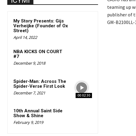
ICYMI
teaming up w
publisher of 
My Story Presents: Gijs
GM-B2100LL-1A
Verheijke (Founder of Ox
Street)
April 14, 2022
NBA KICKS ON COURT
#7
December 9, 2018
Spider-Man: Across The
Spider-Verse First Look
December 7, 2021
00:02:30
10th Annual Saint Side
Show & Shine
February 9, 2019