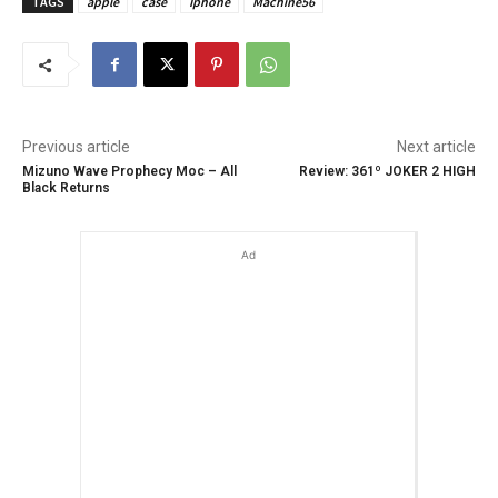
TAGS
apple
case
Iphone
Machine56
Previous article
Next article
Mizuno Wave Prophecy Moc – All
Review: 361º JOKER 2 HIGH
Black Returns
Ad