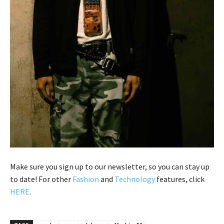
Make sure you sign up to our newsletter, so you can stay up
to date! For other
Fashion
and
Technology
features, click
HERE
.