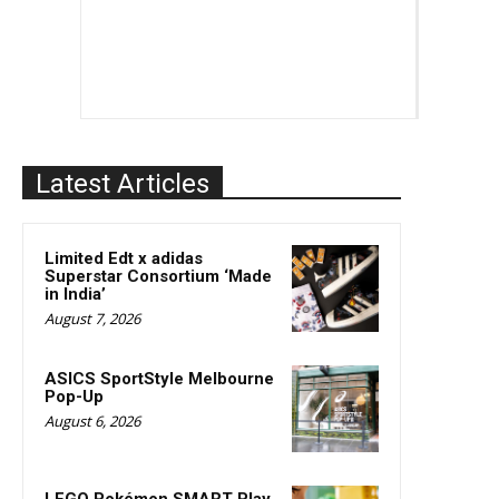
Latest Articles
Limited Edt x adidas
Superstar Consortium ‘Made
in India’
August 7, 2026
ASICS SportStyle Melbourne
Pop-Up
August 6, 2026