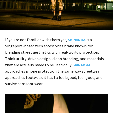
If you’re not familiar with them yet,
SKINARMA
is a
Singapore-based tech accessories brand known for
blending street aesthetics with real-world protection.
Think utility-driven design, clean branding, and materials
that are actually made to be used daily.
SKINARMA
approaches phone protection the same way streetwear
approaches footwear, it has to look good, feel good, and
survive constant wear.