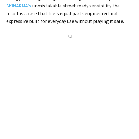
SKINARMA
‘s
unmistakable street ready sensibility the
result is a case that feels equal parts engineered and
expressive built for everyday use without playing it safe.
Ad