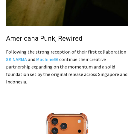
Americana Punk, Rewired
Following the strong reception of their first collaboration
SKINARMA
and
Machine56
continue their creative
partnership expanding on the momentum and a solid
foundation set by the original release across Singapore and
Indonesia.