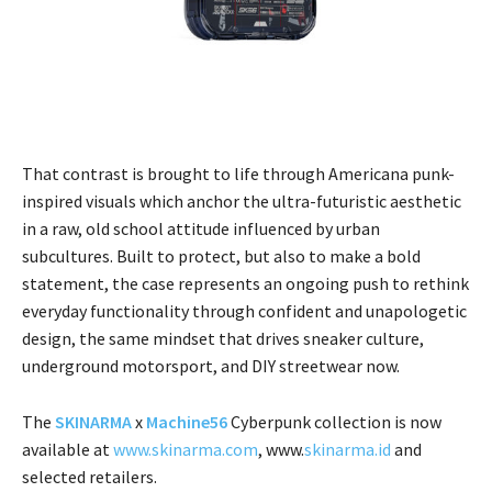
That contrast is brought to life through Americana punk-
inspired visuals which anchor the ultra-futuristic aesthetic
in a raw, old school attitude influenced by urban
subcultures. Built to protect, but also to make a bold
statement, the case represents an ongoing push to rethink
everyday functionality through confident and unapologetic
design, the same mindset that drives sneaker culture,
underground motorsport, and DIY streetwear now.
The
SKINARMA
x
Machine56
Cyberpunk collection is now
available at
www.skinarma.com
, www.
skinarma.id
and
selected retailers.