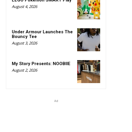
LEGO Pokémon SMART Play
August 4, 2026
Under Armour Launches The
Bouncy Tee
August 3, 2026
My Story Presents: NOOBIIE
August 2, 2026
Ad