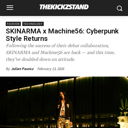
FASHION
TECHNOLOGY
SKINARMA x Machine56: Cyberpunk
Style Returns
Following the success of their debut collaboration,
SKINARMA and Machine56 are back — and this time,
they’ve doubled down on attitude.
February 13, 2026
By
Julian Pauncz