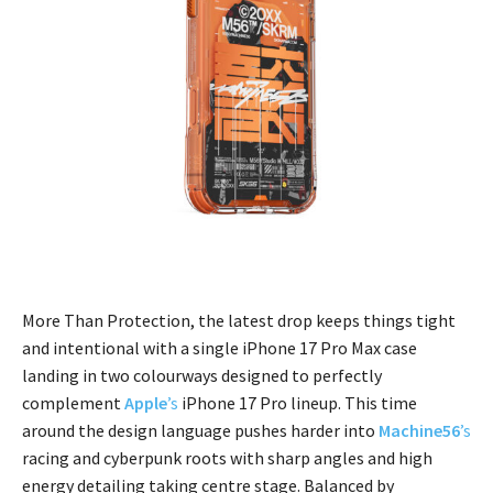
More Than Protection, the latest drop keeps things tight
and intentional with a single iPhone 17 Pro Max case
landing in two colourways designed to perfectly
complement
Apple
’s
iPhone 17 Pro lineup. This time
around the design language pushes harder into
Machine56
’s
racing and cyberpunk roots with sharp angles and high
energy detailing taking centre stage. Balanced by