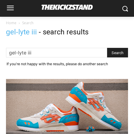
Home
Search
gel-lyte iii
-
search results
If you're not happy with the results, please do another search