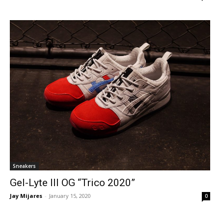
Sneakers
Gel-Lyte III OG “Trico 2020”
Jay Mijares
-
January 15, 2020
0