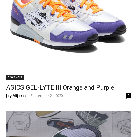
Sneakers
ASICS GEL-LYTE III Orange and Purple
Jay Mijares
-
September 21, 2020
0