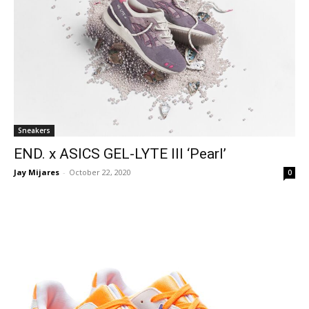
Sneakers
END. x ASICS GEL-LYTE III ‘Pearl’
Jay Mijares
-
October 22, 2020
0