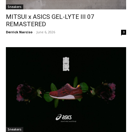
Sneakers
MITSUI x ASICS GEL-LYTE III 07
REMASTERED
Derrick Narciso
-
June 6, 2026
0
Sneakers