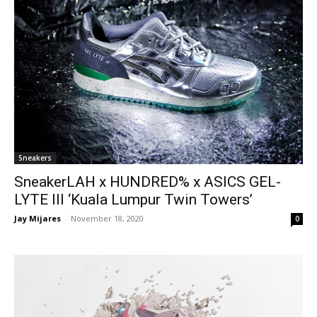
Sneakers
SneakerLAH x HUNDRED% x ASICS GEL-
LYTE III ‘Kuala Lumpur Twin Towers’
Jay Mijares
-
November 18, 2020
0