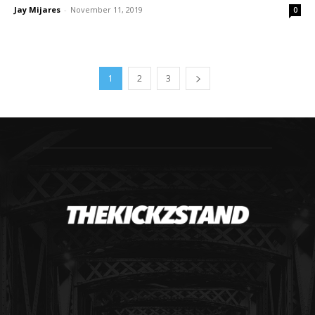
Jay Mijares
-
November 11, 2019
0
1
2
3