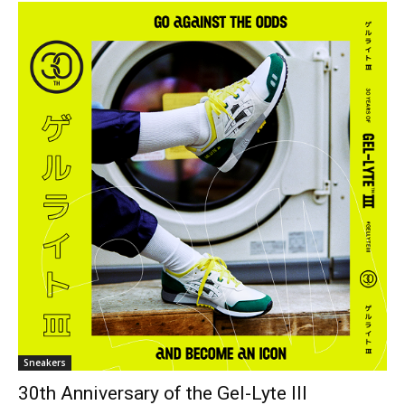
Sneakers
30th Anniversary of the Gel-Lyte III