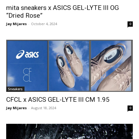
mita sneakers x ASICS GEL-LYTE III OG
“Dried Rose”
Jay Mijares
-
October 4, 2024
0
Sneakers
CFCL x ASICS GEL-LYTE III CM 1.95
Jay Mijares
-
August 18, 2024
0