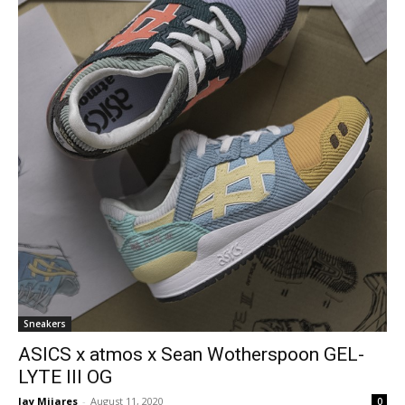
Sneakers
ASICS x atmos x Sean Wotherspoon GEL-
LYTE III OG
Jay Mijares
-
August 11, 2020
0