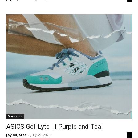
Sneakers
ASICS Gel-Lyte III Purple and Teal
Jay Mijares
-
July 29, 2020
0