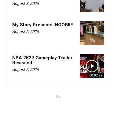
August 3, 2026
My Story Presents: NOOBIIE
August 2, 2026
NBA 2K27 Gameplay Trailer
Revealed
August 2, 2026
00:02:22
Ad