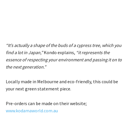
“It’s actually a shape of the buds of a cypress tree, which you
find a lot in Japan,”
Kondo explains,
“it represents the
essence of respecting your environment and passing it on to
the next generation.”
Locally made in Melbourne and eco-friendly, this could be
your next green statement piece.
Pre-orders can be made on their website;
www.kodamaworld.com.au