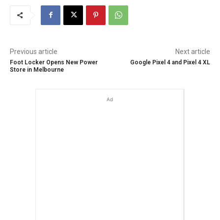
Previous article
Next article
Foot Locker Opens New Power
Google Pixel 4 and Pixel 4 XL
Store in Melbourne
Ad