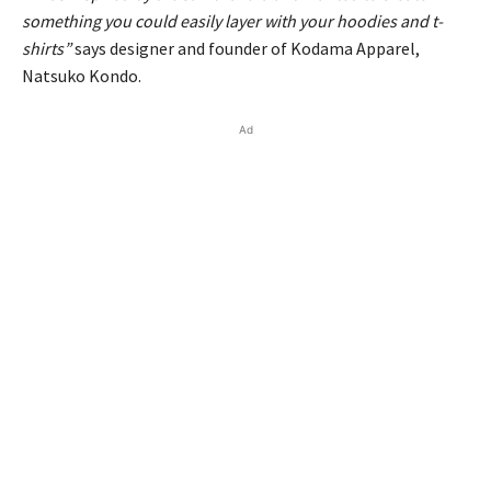
something you could easily layer with your hoodies and t-
shirts”
says designer and founder of Kodama Apparel,
Natsuko Kondo.
Ad