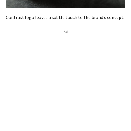
Contrast logo leaves a subtle touch to the brand’s concept.
Ad