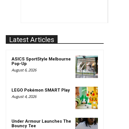
Latest Articles
ASICS SportStyle Melbourne
Pop-Up
August 6, 2026
LEGO Pokémon SMART Play
August 4, 2026
Under Armour Launches The
Bouncy Tee