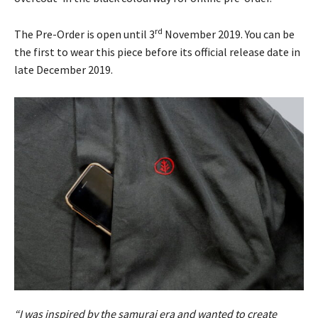
rd
The Pre-Order is open until 3
November 2019. You can be
the first to wear this piece before its official release date in
late December 2019.
“I was inspired by the samurai era and wanted to create