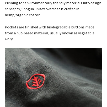
Pushing for environmentally friendly materials into design
concepts, Shogun unisex overcoat is crafted in
hemp/organic cotton.
Pockets are finished with biodegradable buttons made
from a nut-based material, usually known as vegetable
ivory.