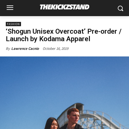
FASHION
‘Shogun Unisex Overcoat’ Pre-order /
Launch by Kodama Apparel
October 16, 2019
By
Lawrence Cacnio