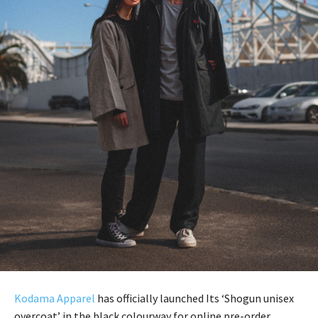
Kodama Apparel
has officially launched Its ‘Shogun unisex
overcoat’ in the black colourway for online pre-order.