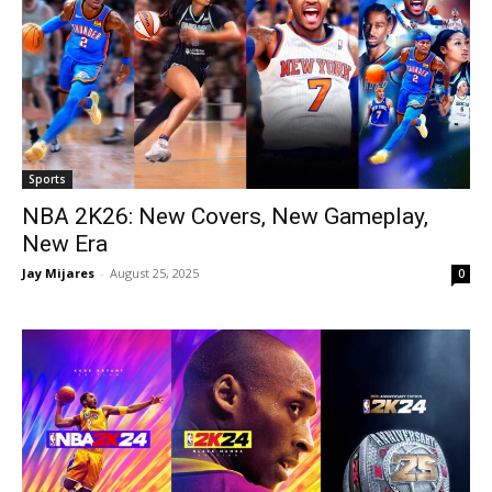
Sports
NBA 2K26: New Covers, New Gameplay,
New Era
Jay Mijares
-
August 25, 2025
0