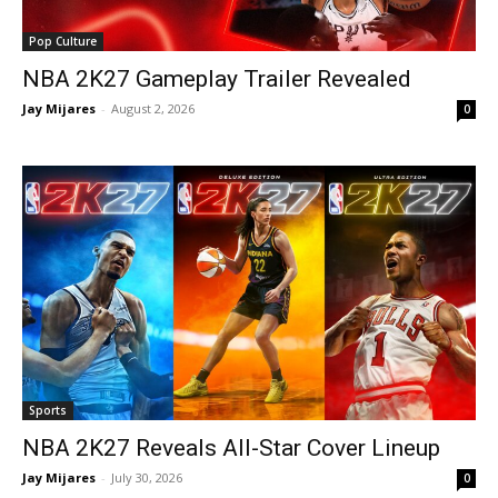
Pop Culture
NBA 2K27 Gameplay Trailer Revealed
Jay Mijares
-
August 2, 2026
0
Sports
NBA 2K27 Reveals All-Star Cover Lineup
Jay Mijares
-
July 30, 2026
0