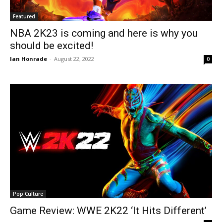
Featured
NBA 2K23 is coming and here is why you
should be excited!
Ian Honrade
-
August 22, 2022
0
Pop Culture
Game Review: WWE 2K22 ‘It Hits Different’