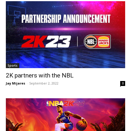
Sports
2K partners with the NBL
Jay Mijares
-
September 2, 2022
0