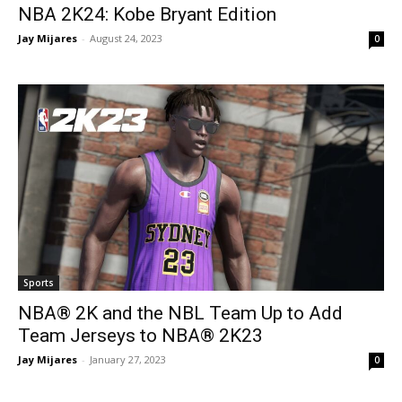
NBA 2K24: Kobe Bryant Edition
Jay Mijares
-
August 24, 2023
0
Sports
NBA® 2K and the NBL Team Up to Add
Team Jerseys to NBA® 2K23
Jay Mijares
-
January 27, 2023
0