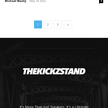
Michael Madry
-
May 14, 2022
0
1
2
3
It's More Than Just Sneakers, It's a Lifestyle!