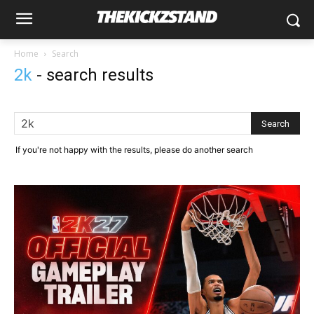
Home
Search
2k
-
search results
If you're not happy with the results, please do another search