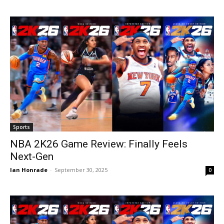
Sports
NBA 2K26 Game Review: Finally Feels
Next-Gen
Ian Honrade
-
September 30, 2025
0