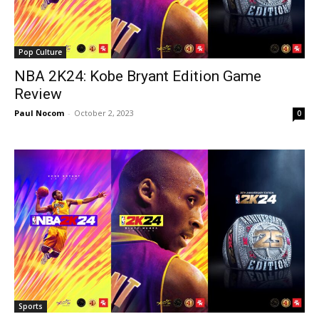
Pop Culture
NBA 2K24: Kobe Bryant Edition Game
Review
Paul Nocom
-
October 2, 2023
0
Sports