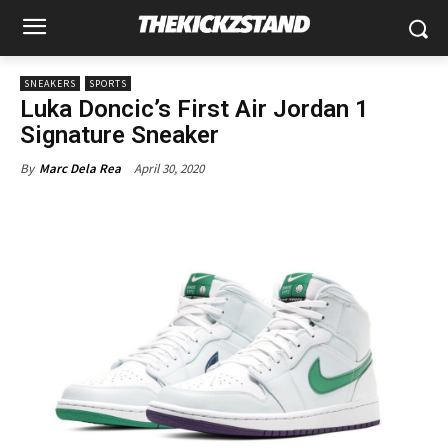
SNEAKERS
SPORTS
Luka Doncic’s First Air Jordan 1
Signature Sneaker
April 30, 2020
By
Marc Dela Rea