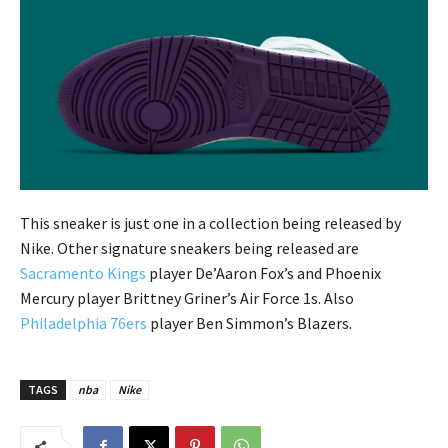
This sneaker is just one in a collection being released by
Nike. Other signature sneakers being released are
Sacramento Kings
player De’Aaron Fox’s and Phoenix
Mercury player Brittney Griner’s Air Force 1s. Also
Philadelphia 76ers
player Ben Simmon’s Blazers.
TAGS
nba
Nike