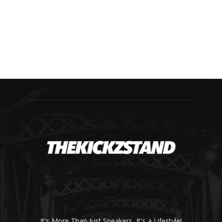
It's More Than Just Sneakers, It's a Lifestyle!