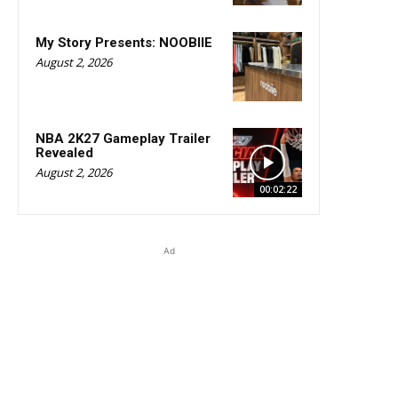
My Story Presents: NOOBIIE
August 2, 2026
NBA 2K27 Gameplay Trailer
Revealed
August 2, 2026
00:02:22
Ad