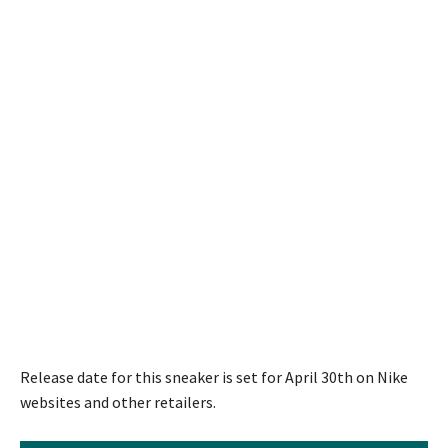
Release date for this sneaker is set for April 30th on Nike
websites and other retailers.