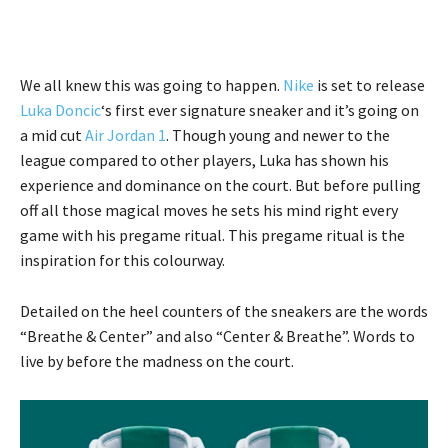
We all knew this was going to happen.
Nike
is set to release
Luka Doncic
‘s first ever signature sneaker and it’s going on
a mid cut
Air Jordan 1
. Though young and newer to the
league compared to other players, Luka has shown his
experience and dominance on the court. But before pulling
off all those magical moves he sets his mind right every
game with his pregame ritual. This pregame ritual is the
inspiration for this colourway.
Detailed on the heel counters of the sneakers are the words
“Breathe & Center” and also “Center & Breathe”. Words to
live by before the madness on the court.