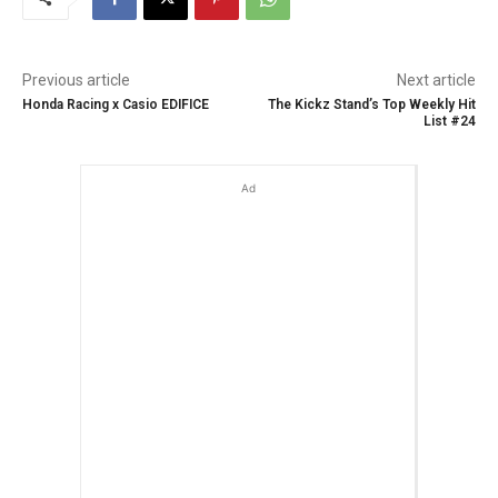
Previous article
Next article
Honda Racing x Casio EDIFICE
The Kickz Stand’s Top Weekly Hit
List #24
Ad