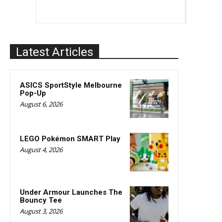
Latest Articles
ASICS SportStyle Melbourne
Pop-Up
August 6, 2026
LEGO Pokémon SMART Play
August 4, 2026
Under Armour Launches The
Bouncy Tee
August 3, 2026