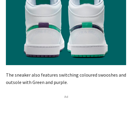
The sneaker also features switching coloured swooshes and
outsole with Green and purple.
Ad