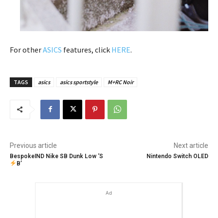
For other
ASICS
features, click
HERE
.
TAGS
asics
asics sportstyle
M+RC Noir
Previous article
Next article
BespokeIND Nike SB Dunk Low ‘S
Nintendo Switch OLED
B’
Ad