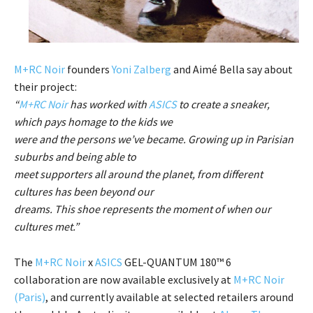
M+RC Noir
founders
Yoni Zalberg
and Aimé Bella say about
their project:
“
M+RC Noir
has worked with
ASICS
to create a sneaker,
which pays homage to the kids we
were and the persons we’ve became. Growing up in Parisian
suburbs and being able to
meet supporters all around the planet, from different
cultures has been beyond our
dreams. This shoe represents the moment of when our
cultures met.”
The
M+RC Noir
x
ASICS
GEL-QUANTUM 180™ 6
collaboration are now available exclusively at
M+RC Noir
(Paris)
, and currently available at selected retailers around