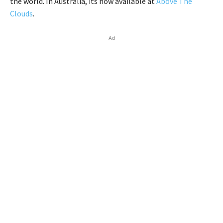
the world. In Australia, its now available at
Above The
Clouds
.
Ad