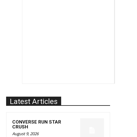
Latest Articles
CONVERSE RUN STAR
CRUSH
August 9, 2026