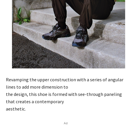
Revamping the upper construction with a series of angular
lines to add more dimension to
the design, this shoe is formed with see-through paneling
that creates a contemporary
aesthetic.
Ad