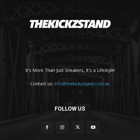
It's More Than Just Sneakers, It's a Lifestyle!
Contact us:
info@thekickzstand.com.au
FOLLOW US