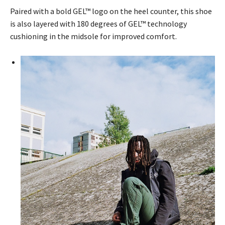
Paired with a bold GEL™ logo on the heel counter, this shoe
is also layered with 180 degrees of GEL™ technology
cushioning in the midsole for improved comfort.