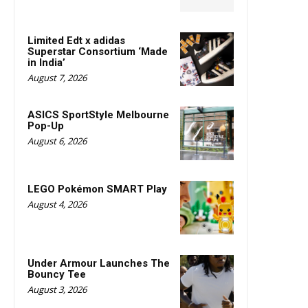
Limited Edt x adidas
Superstar Consortium ‘Made
in India’
August 7, 2026
ASICS SportStyle Melbourne
Pop-Up
August 6, 2026
LEGO Pokémon SMART Play
August 4, 2026
Under Armour Launches The
Bouncy Tee
August 3, 2026