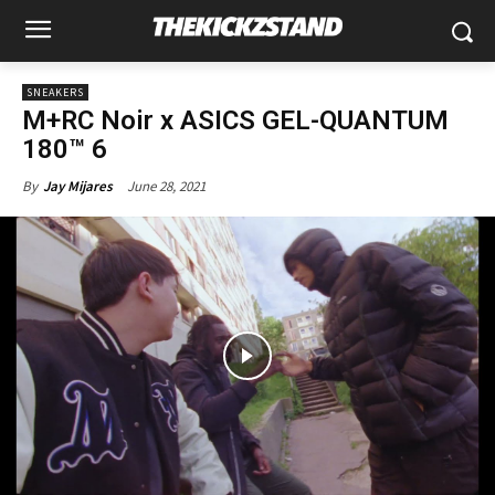
SNEAKERS
M+RC Noir x ASICS GEL-QUANTUM
180™ 6
June 28, 2021
By
Jay Mijares