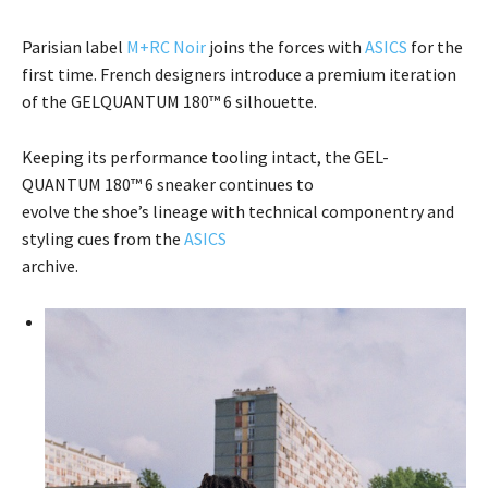
Parisian label
M+RC Noir
joins the forces with
ASICS
for the
first time. French designers introduce a premium iteration
of the GELQUANTUM 180™ 6 silhouette.
Keeping its performance tooling intact, the GEL-
QUANTUM 180™ 6 sneaker continues to
evolve the shoe’s lineage with technical componentry and
styling cues from the
ASICS
archive.