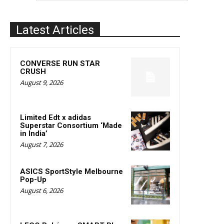
Latest Articles
CONVERSE RUN STAR
CRUSH
August 9, 2026
Limited Edt x adidas
Superstar Consortium ‘Made
in India’
August 7, 2026
ASICS SportStyle Melbourne
Pop-Up
August 6, 2026