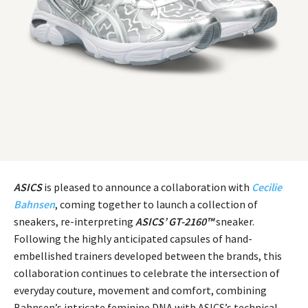
ASICS
is pleased to announce a collaboration with
Cecilie
Bahnsen
, coming together to launch a collection of
sneakers, re-interpreting
ASICS’ GT-2160™
sneaker.
Following the highly anticipated capsules of hand-
embellished trainers developed between the brands, this
collaboration continues to celebrate the intersection of
everyday couture, movement and comfort, combining
Bahnsen’s intricate feminine DNA with ASICS’s technical