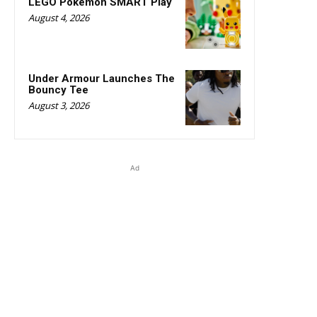
LEGO Pokémon SMART Play
August 4, 2026
Under Armour Launches The
Bouncy Tee
August 3, 2026
Ad