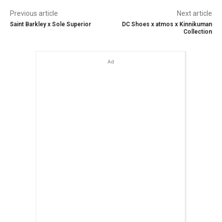
Previous article
Next article
Saint Barkley x Sole Superior
DC Shoes x atmos x Kinnikuman
Collection
Ad