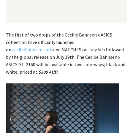
The first of two drops of the Cecilie Bahnsen x ASICS
collection have officially launched
on
ceciliebahnsen.com
and MATCHES on July 5th followed
by the global release on July 19th. The Cecilie Bahnsen x
ASICS GT-2160 will be available in two colorways; black and
white, priced at
$300 AUD
.