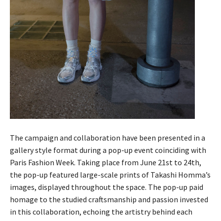
The campaign and collaboration have been presented in a
gallery style format during a pop-up event coinciding with
Paris Fashion Week. Taking place from June 21st to 24th,
the pop-up featured large-scale prints of Takashi Homma’s
images, displayed throughout the space. The pop-up paid
homage to the studied craftsmanship and passion invested
in this collaboration, echoing the artistry behind each