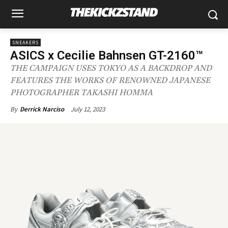
SNEAKERS
ASICS x Cecilie Bahnsen GT-2160™
THE CAMPAIGN USES TOKYO AS A BACKDROP AND
FEATURES THE WORKS OF RENOWNED JAPANESE
PHOTOGRAPHER TAKASHI HOMMA
July 12, 2023
By
Derrick Narciso