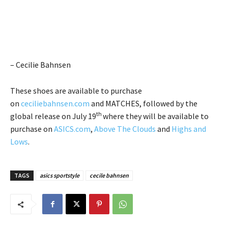
– Cecilie Bahnsen
These shoes are available to purchase
on
ceciliebahnsen.com
and MATCHES, followed by the
th
global release on July 19
where they will be available to
purchase on
ASICS.com
,
Above The Clouds
and
Highs and
Lows
.
TAGS
asics sportstyle
cecile bahnsen