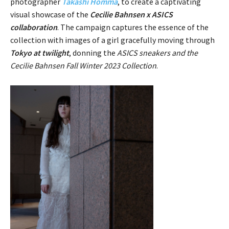
photographer
Takashi Homma
, to create a captivating
visual showcase of the
Cecilie Bahnsen x ASICS
collaboration
. The campaign captures the essence of the
collection with images of a girl gracefully moving through
Tokyo at twilight
, donning the
ASICS sneakers and the
Cecilie Bahnsen Fall Winter 2023 Collection
.