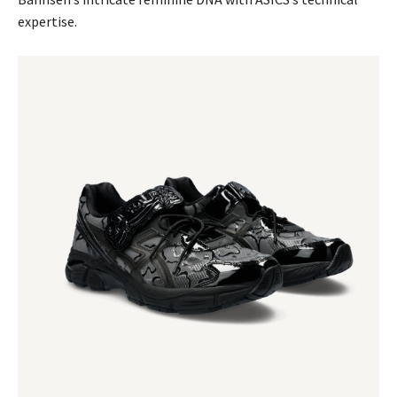
expertise.