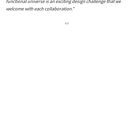
functional universe is an exciting design challenge that we
welcome with each collaboration.”
Ad