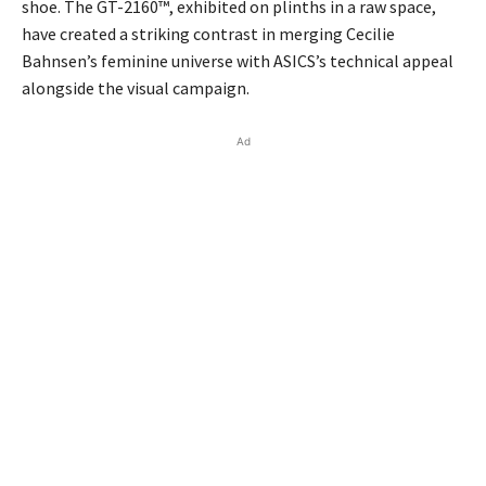
shoe. The GT-2160™, exhibited on plinths in a raw space,
have created a striking contrast in merging Cecilie
Bahnsen’s feminine universe with ASICS’s technical appeal
alongside the visual campaign.
Ad