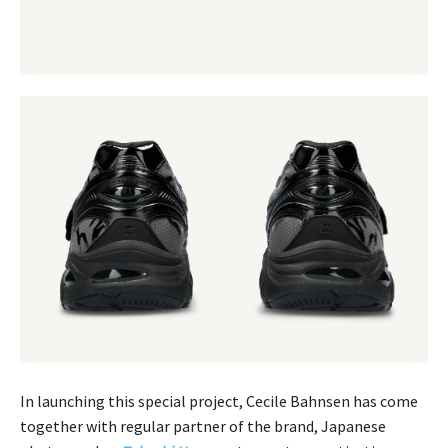
In launching this special project, Cecile Bahnsen has come
together with regular partner of the brand, Japanese