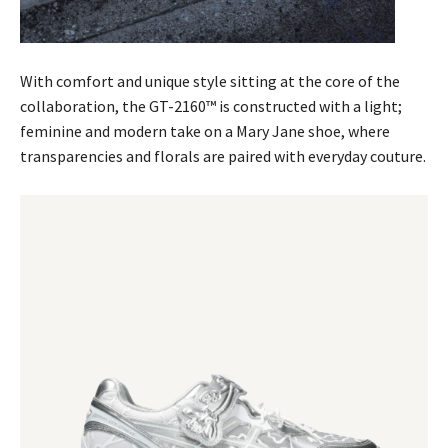
With comfort and unique style sitting at the core of the
collaboration, the GT-2160™ is constructed with a light;
feminine and modern take on a Mary Jane shoe, where
transparencies and florals are paired with everyday couture.