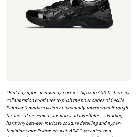
“Building upon an ongoing partnership with ASICS, this new
collaboration continues to push the boundaries of Cecilie
Bahnsen’s modern vision of femininity, interpreted through
the lens of movement, motion, and mindfulness. Finding
harmony between intricate couture detailing and hyper-
feminine embellishments with ASICS’ technical and