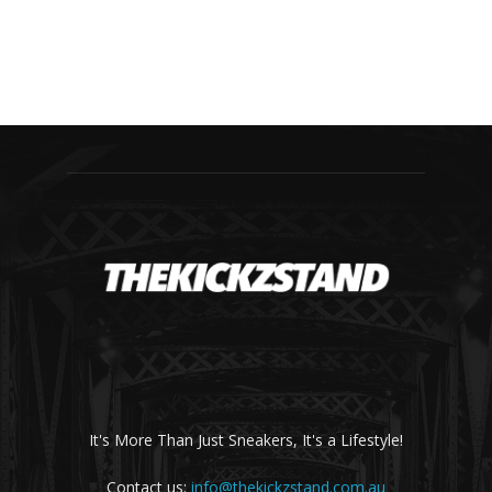
It's More Than Just Sneakers, It's a Lifestyle!
Contact us:
info@thekickzstand.com.au