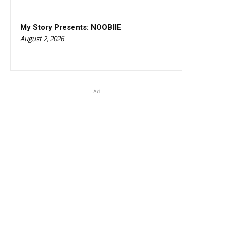
My Story Presents: NOOBIIE
August 2, 2026
Ad