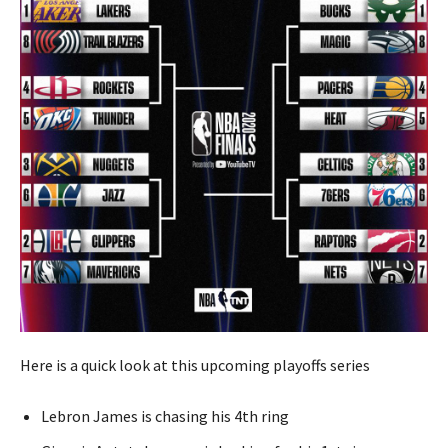
Here is a quick look at this upcoming playoffs series
Lebron James is chasing his 4th ring