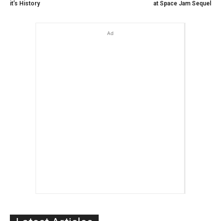
it’s History
at Space Jam Sequel
Ad