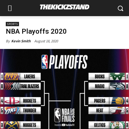
SPORTS
NBA Playoffs 2020
August 18, 2020
By
Kevin Smith