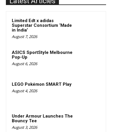
Latest Articles
Limited Edt x adidas
Superstar Consortium ‘Made
in India’
August 7, 2026
ASICS SportStyle Melbourne
Pop-Up
August 6, 2026
LEGO Pokémon SMART Play
August 4, 2026
Under Armour Launches The
Bouncy Tee
August 3, 2026