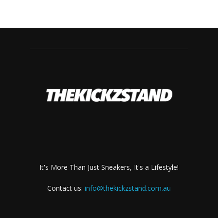
It's More Than Just Sneakers, It's a Lifestyle!
Contact us:
info@thekickzstand.com.au