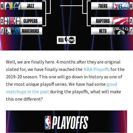
Well, we are finally here. 4 months after they are original
slated for, we have finally reached the
NBA Playoffs
for the
2019-20 season. This one will go down in history as one of
the most unique playoff series. We have had some
good
matchups in the past
during the playoffs, what will make
this one different?