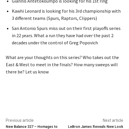
Giannis Antetokoumpo is looking for his 1st ring
Kawhi Leonard is looking for his 3rd championship with
3 different teams (Spurs, Raptors, Clippers)
San Antonio Spurs miss out on their first playoffs series
in 22 years. What a run they have had over the past 2
decades under the control of Greg Popovich
What are your thoughts on this series? Who takes out the
East & West to meet in the finals? How many sweeps will
there be? Let us know
Previous article
Next article
New Balance 327 – Homages to
LeBron James Reveals New Look