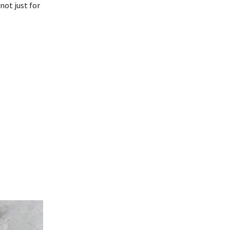
not just for