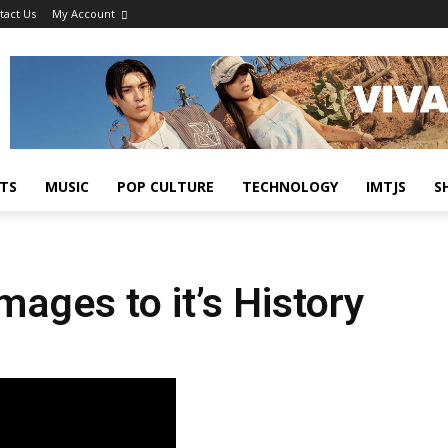
tact Us
My Account
TS
MUSIC
POP CULTURE
TECHNOLOGY
IMTJS
S
ges to it’s History