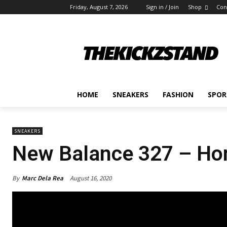
Friday, August 7, 2026
Sign in / Join
Shop
Con
HOME
SNEAKERS
FASHION
SPOR
SNEAKERS
New Balance 327 – Homa
By
Marc Dela Rea
August 16, 2020