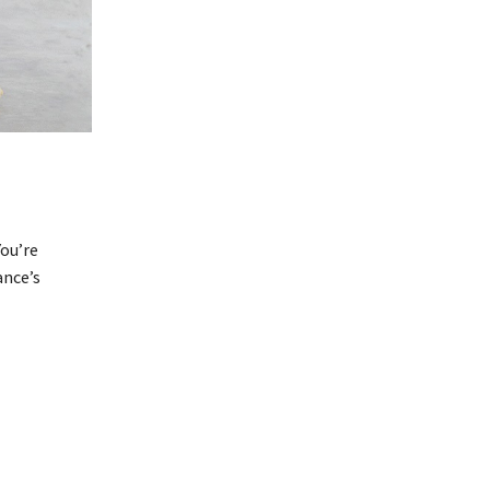
ou’re
ance’s