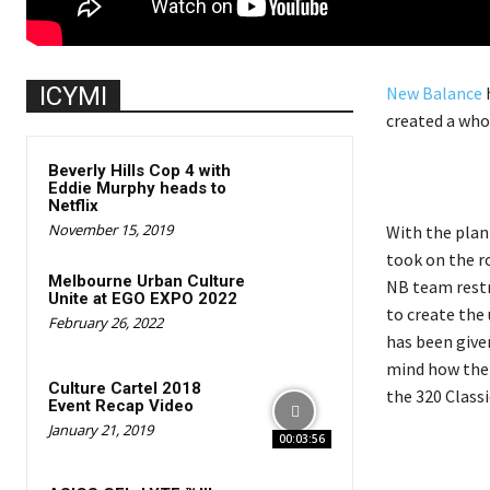
ICYMI
New Balance
h
created a who
Beverly Hills Cop 4 with
Eddie Murphy heads to
Netflix
November 15, 2019
With the plan
took on the r
Melbourne Urban Culture
NB team restr
Unite at EGO EXPO 2022
to create the
February 26, 2022
has been given
mind how the 
Culture Cartel 2018
the 320 Classi
Event Recap Video
January 21, 2019
00:03:56