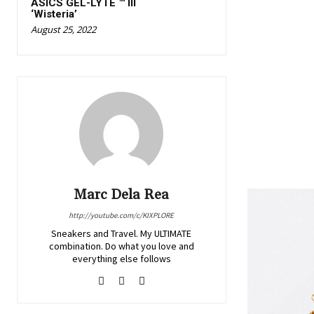
ASICS GEL-LYTE ™ III
‘Wisteria’
August 25, 2022
Marc Dela Rea
http://youtube.com/c/KIXPLORE
Sneakers and Travel. My ULTIMATE
combination. Do what you love and
everything else follows