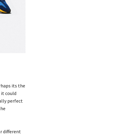
rhaps its the
it could
lly perfect
the
r different