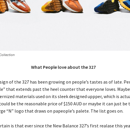
ollection
What People love about the 327
ign of the 327 has been growing on people’s tastes as of late. Pe
le” that extends past the heel counter that everyone loves. Maybe 
rnized materials used on its sleek designed uppper, which is actua
t could be the reasonable price of $150 AUD or maybe it can just be 
rge “N” logo that draws on papeople’s palete. The list goes on.
rtain is that ever since the New Balance 327’s first realase this yea