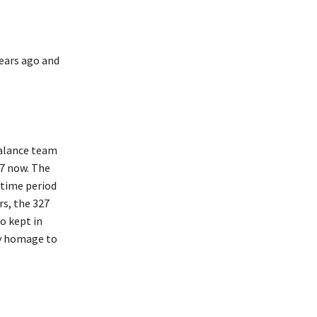
years ago and
Balance team
27 now. The
 time period
s, the 327
o kept in
ay homage to