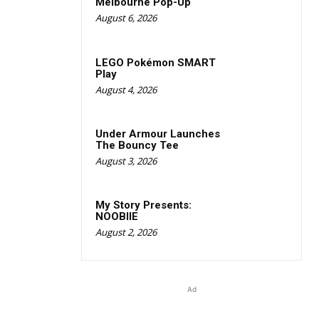
Melbourne Pop-Up
August 6, 2026
LEGO Pokémon SMART
Play
August 4, 2026
Under Armour Launches
The Bouncy Tee
August 3, 2026
My Story Presents:
NOOBIIE
August 2, 2026
Ad