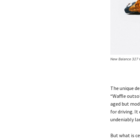
New Balance 327 C
The unique des
“Waffle outso
aged but mode
for driving. I
undeniably la
But what is ce