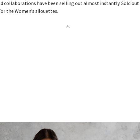
d collaborations have been selling out almost instantly. Sold out 
for the Women’s silouettes.
Ad