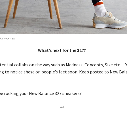
for women
What’s next for the 327?
ential collabs on the way such as Madness, Concepts, Size etc… Y
ing to notice these on people’s feet soon. Keep posted to New Bal
be rocking your New Balance 327 sneakers?
Ad