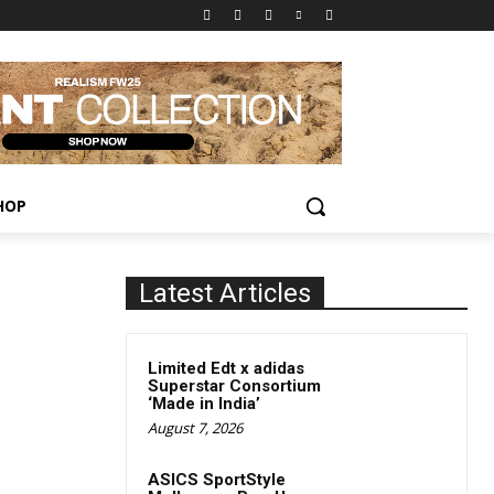
HOP
Latest Articles
Limited Edt x adidas
Superstar Consortium
‘Made in India’
August 7, 2026
ASICS SportStyle