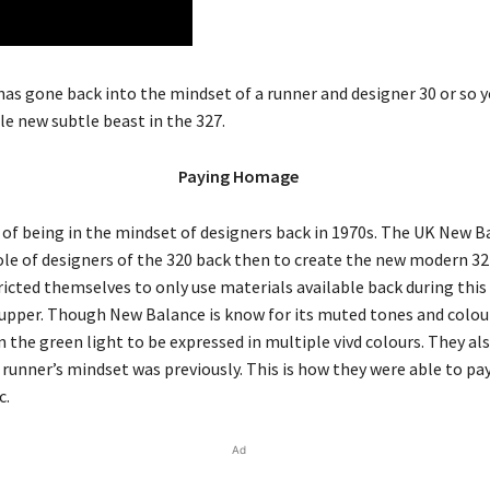
as gone back into the mindset of a runner and designer 30 or so 
le new subtle beast in the 327.
Paying Homage
 of being in the mindset of designers back in 1970s. The UK New 
ole of designers of the 320 back then to create the new modern 3
icted themselves to only use materials available back during this
 upper. Though New Balance is know for its muted tones and colour
 the green light to be expressed in multiple vivd colours. They als
runner’s mindset was previously. This is how they were able to p
c.
Ad