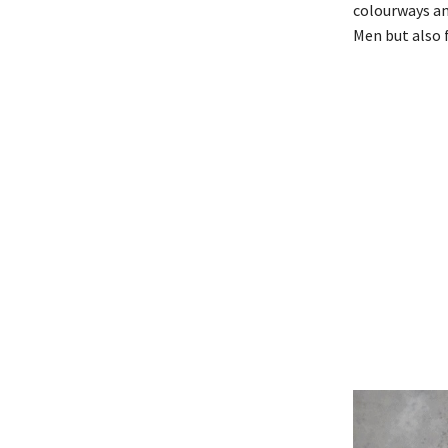
colourways an
Men but also 