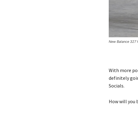
New Balance 327 
With more pot
definitely go
Socials.
How will you 