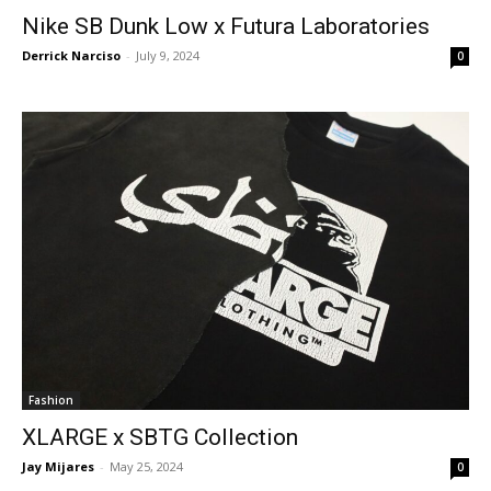
Nike SB Dunk Low x Futura Laboratories
Derrick Narciso
-
July 9, 2024
0
Fashion
XLARGE x SBTG Collection
Jay Mijares
-
May 25, 2024
0