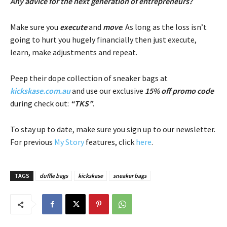
Any advice for the next generation of entrepreneurs?
Make sure you
execute
and
move
. As long as the loss isn’t
going to hurt you hugely financially then just execute,
learn, make adjustments and repeat.
Peep their dope collection of sneaker bags at
kickskase.com.au
and use our exclusive
15% off promo code
during check out:
“TKS”
.
To stay up to date, make sure you sign up to our newsletter.
For previous
My Story
features, click
here
.
TAGS
duffle bags
kickskase
sneaker bags