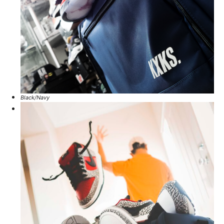
Black/Navy