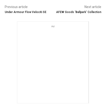
Previous article
Next article
Under Armour Flow Velociti SE
AFEW Goods ‘Ballpark’ Collection
Ad