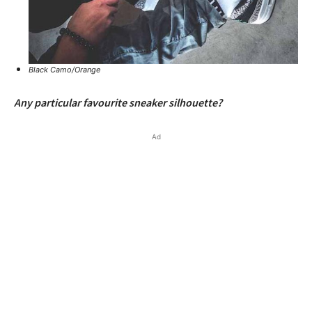
Black Camo/Orange
Any particular favourite sneaker silhouette?
Ad