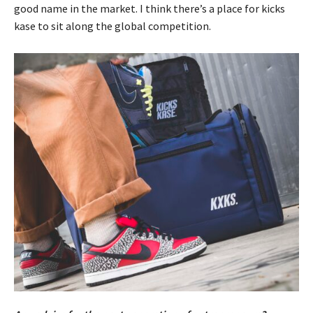
good name in the market. I think there’s a place for kicks
kase to sit along the global competition.