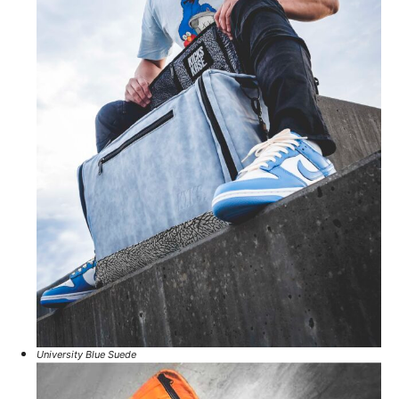
University Blue Suede