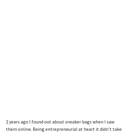
2 years ago I found out about sneaker bags when I saw
them online. Being entrepreneurial at heart it didn’t take