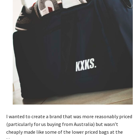
I wanted to create a brand that was more reasonably priced
(particularly for us buying from Australia) but wasn’t
cheaply made like some of the lower priced bags at the