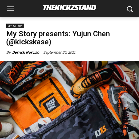
MY STORY
My Story presents: Yujun Chen
(@kickskase)
September 20, 2021
By
Derrick Narciso