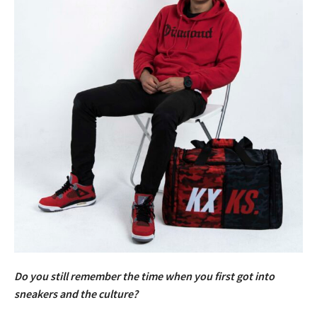
Do you still remember the time when you first got into
sneakers and the culture?