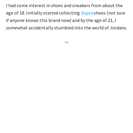
I had some interest in shoes and sneakers from about the
age of 18. Initially started collecting
Supra
shoes (not sure
if anyone knows this brand now) and by the age of 21, I
somewhat accidentally stumbled into the world of Jordans.
Ad