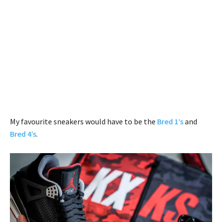
My favourite sneakers would have to be the
Bred 1’s
and
Bred 4’s
.