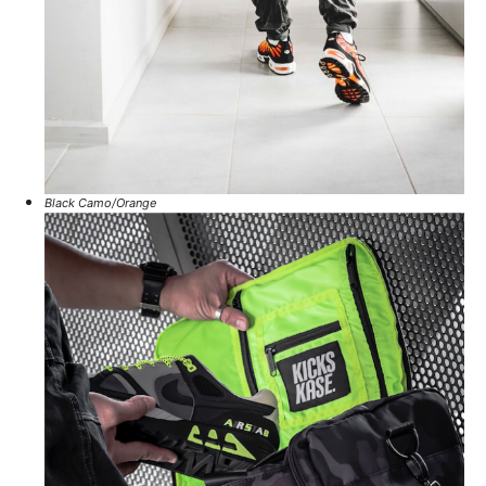
Black Camo/Orange