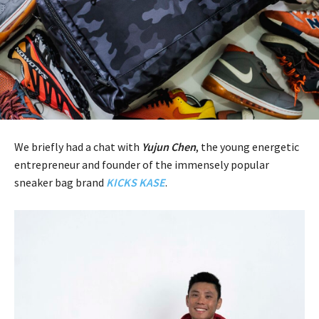
We briefly had a chat with
Yujun Chen
, the young energetic
entrepreneur and founder of the immensely popular
sneaker bag brand
KICKS KASE
.