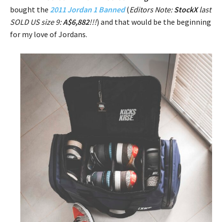
bought the
2011 Jordan 1 Banned
(
Editors Note:
StockX
last
SOLD US size 9:
A$6,882
!!!
) and that would be the beginning
for my love of Jordans.