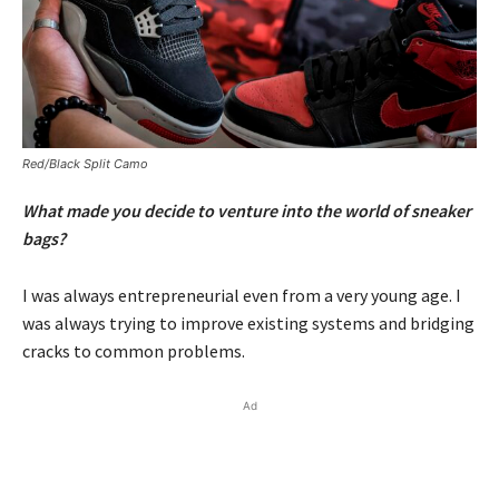
Red/Black Split Camo
What made you decide to venture into the world of sneaker
bags?
I was always entrepreneurial even from a very young age. I
was always trying to improve existing systems and bridging
cracks to common problems.
Ad