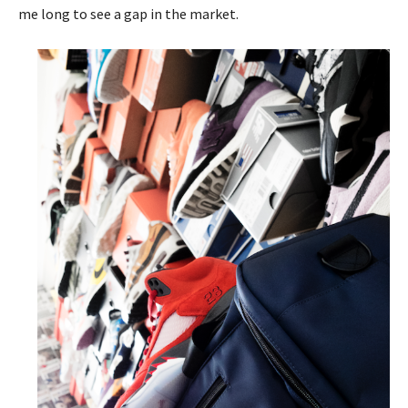
me long to see a gap in the market.