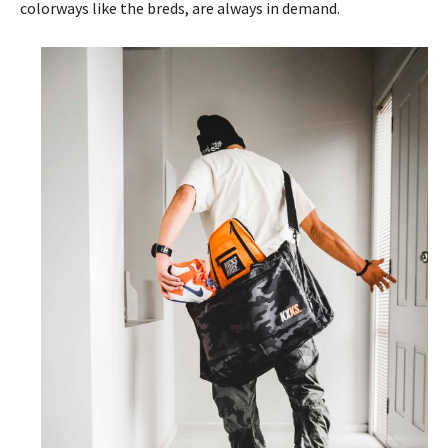
colorways like the breds, are always in demand.