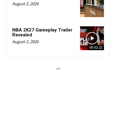
August 2, 2026
NBA 2K27 Gameplay Trailer
Revealed
August 2, 2026
00:02:22
Ad