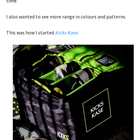
time.
I also wanted to see more range in colours and patterns.
This was how I started
Kicks Kase
.