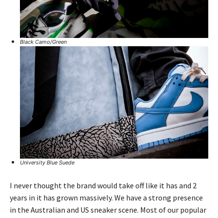
Black Camo/Green
University Blue Suede
I never thought the brand would take off like it has and 2
years in it has grown massively. We have a strong presence
in the Australian and US sneaker scene. Most of our popular