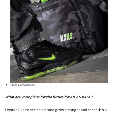
Black Camo/Green
What are your plans for the future for KICKS KASE?
I would like to see this brand grow stronger and establish a