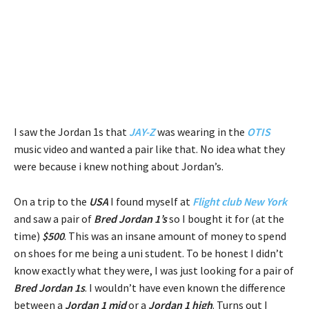
I saw the Jordan 1s that
JAY-Z
was wearing in the
OTIS
music video and wanted a pair like that. No idea what they
were because i knew nothing about Jordan’s.
On a trip to the
USA
I found myself at
Flight club
New York
and saw a pair of
Bred Jordan 1’s
so I bought it for (at the
time)
$500
. This was an insane amount of money to spend
on shoes for me being a uni student. To be honest I didn’t
know exactly what they were, I was just looking for a pair of
Bred Jordan 1s
. I wouldn’t have even known the difference
between a
Jordan 1 mid
or a
Jordan 1 high
. Turns out I