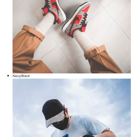
Navy/Black