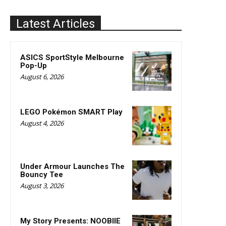
Latest Articles
ASICS SportStyle Melbourne
Pop-Up
August 6, 2026
LEGO Pokémon SMART Play
August 4, 2026
Under Armour Launches The
Bouncy Tee
August 3, 2026
My Story Presents: NOOBIIE