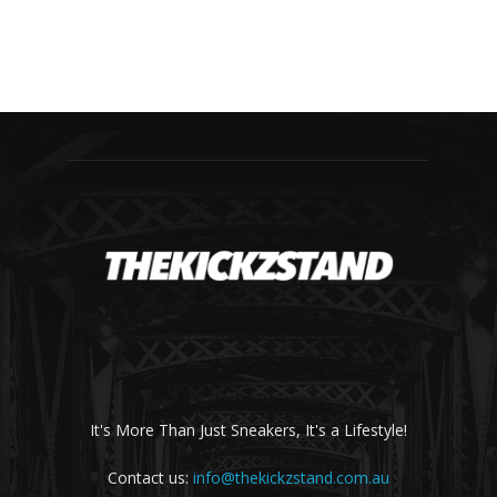
It's More Than Just Sneakers, It's a Lifestyle!
Contact us:
info@thekickzstand.com.au