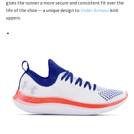
gives the runner a more secure and consistent fit over the
life of the shoe — a unique design to
Under Armour
knit
uppers.