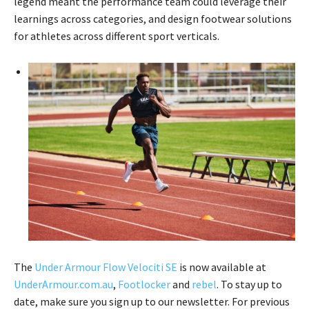
legend meant the performance team could leverage their
learnings across categories, and design footwear solutions
for athletes across different sport verticals.
The
Under Armour Flow Velociti SE
is now available at
UnderArmour.com.au
,
Footlocker
and
rebel
. To stay up to
date, make sure you sign up to our newsletter. For previous