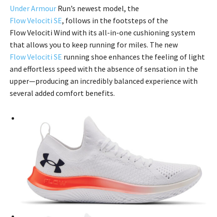
Under Armour
Run’s newest model, the
Flow Velociti SE
, follows in the footsteps of the
Flow Velociti Wind with its all-in-one cushioning system
that allows you to keep running for miles. The new
Flow Velociti SE
running shoe enhances the feeling of light
and effortless speed with the absence of sensation in the
upper—producing an incredibly balanced experience with
several added comfort benefits.