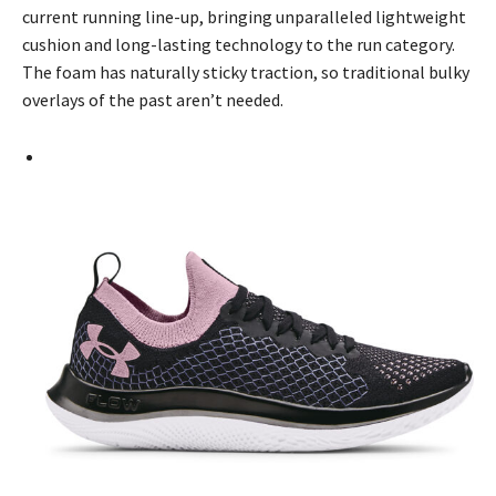
current running line-up, bringing unparalleled lightweight
cushion and long-lasting technology to the run category.
The foam has naturally sticky traction, so traditional bulky
overlays of the past aren’t needed.