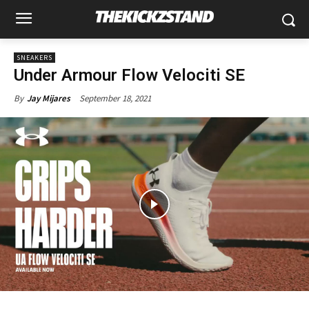
SNEAKERS
Under Armour Flow Velociti SE
September 18, 2021
By
Jay Mijares