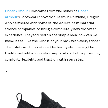
Under Armour
Flow came from the minds of
Under
Armour
’s Footwear Innovation Team in Portland, Oregon,
who partnered with some of the world’s best material
science companies to bring a completely new footwear
experience. They focused on the simple idea: how can we
make it feel like the wind is at your back with every stride?
The solution: think outside the box by eliminating the
traditional rubber outsole completely, all while providing
comfort, flexibility and traction with every step.