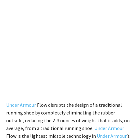
Under Armour
Flow disrupts the design of a traditional
running shoe by completely eliminating the rubber
outsole, reducing the 2-3 ounces of weight that it adds, on
average, from a traditional running shoe.
Under Armour
Flow is the lightest midsole technology in
Under Armour
’s