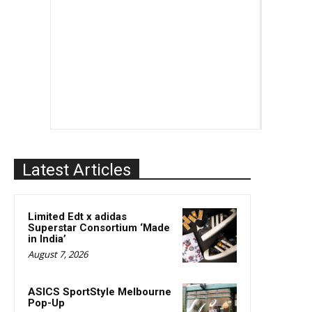
Latest Articles
Limited Edt x adidas
Superstar Consortium ‘Made
in India’
August 7, 2026
ASICS SportStyle Melbourne
Pop-Up