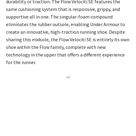
durability or traction. The Flow Velociti SE features the
same cushioning system that is responsive, grippy, and
supportive all in one. The singular-foam compound
eliminates the rubber outsole, enabling Under Armour to
create an innovative, high-traction running shoe. Despite
sharing this midsole, the Flow Velociti SE is entirely its own
shoe within the Flow family, complete with new
technology in the upper that offers a different experience
for the runner.
Ad