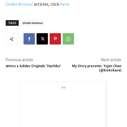
Under Armour
articles, click
here
.
TAGS
Under Armour
Previous article
Next article
atmos x Adidas Originals ‘Hachiko’
My Story presents: Yujun Chen
(@kickskase)
Ad