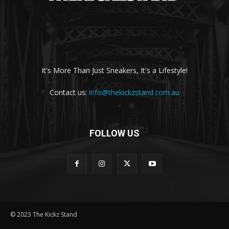
It's More Than Just Sneakers, It's a Lifestyle!
Contact us:
info@thekickzstand.com.au
FOLLOW US
© 2023 The Kickz Stand