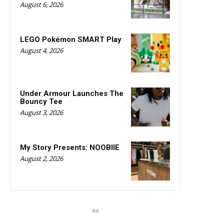
August 6, 2026
LEGO Pokémon SMART Play
August 4, 2026
Under Armour Launches The
Bouncy Tee
August 3, 2026
My Story Presents: NOOBIIE
August 2, 2026
Ad