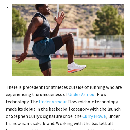
There is precedent for athletes outside of running who are
experiencing the uniqueness of
Under Armour
Flow
technology. The
Under Armour
Flow midsole technology
made its debut in the basketball category with the launch
of Stephen Curry’s signature shoe, the
Curry Flow 8
, under
his new namesake brand. Working with the basketball