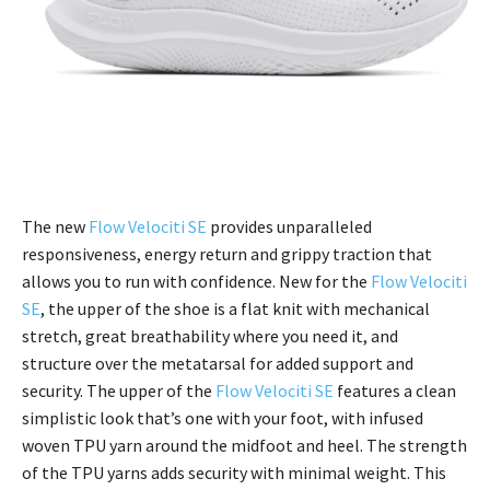
The new
Flow Velociti SE
provides unparalleled
responsiveness, energy return and grippy traction that
allows you to run with confidence. New for the
Flow Velociti
SE
, the upper of the shoe is a flat knit with mechanical
stretch, great breathability where you need it, and
structure over the metatarsal for added support and
security. The upper of the
Flow Velociti SE
features a clean
simplistic look that’s one with your foot, with infused
woven TPU yarn around the midfoot and heel. The strength
of the TPU yarns adds security with minimal weight. This