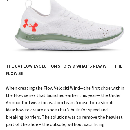
THE UA FLOW EVOLUTION STORY & WHAT’S NEW WITH THE
FLOW SE
When creating the Flow Velociti Wind—the first shoe within
the Flow series that launched earlier this year— the Under
Armour footwear innovation team focused on a simple
idea: how to create a shoe that’s built for speed and
breaking barriers. The solution was to remove the heaviest
part of the shoe – the outsole, without sacrificing