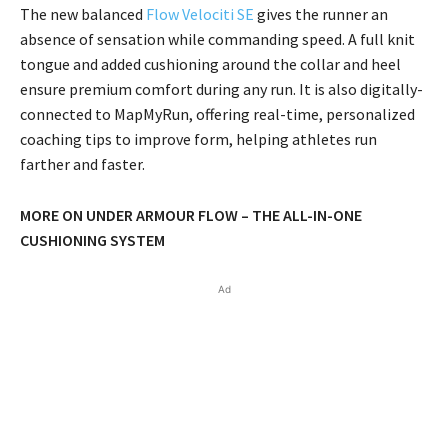
The new balanced
Flow Velociti SE
gives the runner an
absence of sensation while commanding speed. A full knit
tongue and added cushioning around the collar and heel
ensure premium comfort during any run. It is also digitally-
connected to MapMyRun, offering real-time, personalized
coaching tips to improve form, helping athletes run
farther and faster.
MORE ON UNDER ARMOUR FLOW – THE ALL-IN-ONE
CUSHIONING SYSTEM
Ad