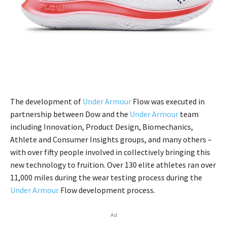
The development of
Under Armour
Flow was executed in
partnership between Dow and the
Under Armour
team
including Innovation, Product Design, Biomechanics,
Athlete and Consumer Insights groups, and many others –
with over fifty people involved in collectively bringing this
new technology to fruition. Over 130 elite athletes ran over
11,000 miles during the wear testing process during the
Under Armour
Flow development process.
Ad