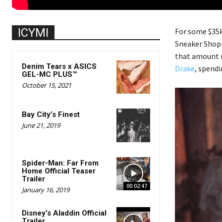
ICYMI
For some $35k 
Sneaker Shop
that amount r
Denim Tears x ASICS
Drake
, spend
GEL-MC PLUS™
October 15, 2021
Bay City’s Finest
June 21, 2019
Spider-Man: Far From
Home Official Teaser
Trailer
00:02:47
January 16, 2019
Disney’s Aladdin Official
Trailer