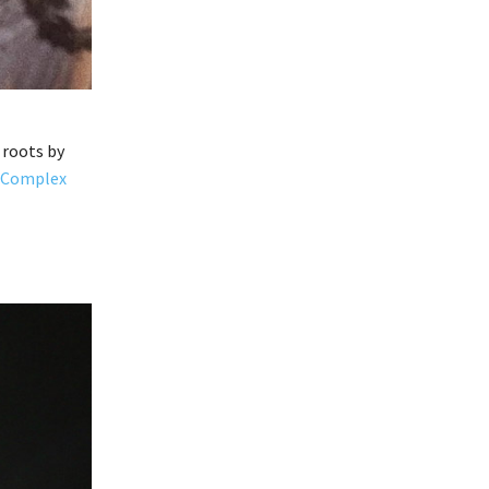
 roots by
Complex