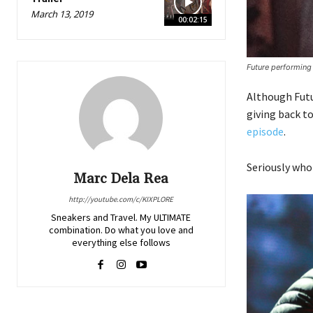
March 13, 2019
00:02:15
Future performing
Although Futur
giving back t
episode
.
Seriously who
Marc Dela Rea
http://youtube.com/c/KIXPLORE
Sneakers and Travel. My ULTIMATE
combination. Do what you love and
everything else follows