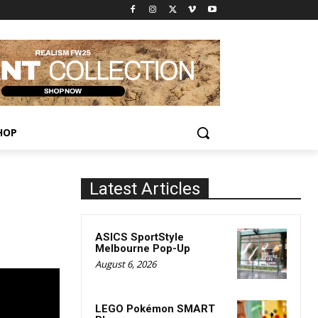
HOP
Latest Articles
ASICS SportStyle
Melbourne Pop-Up
August 6, 2026
LEGO Pokémon SMART