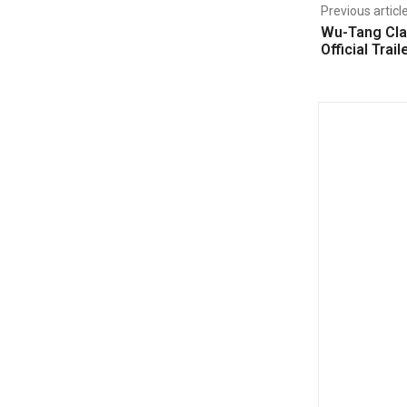
Previous articl
Wu-Tang Cla
Official Trail