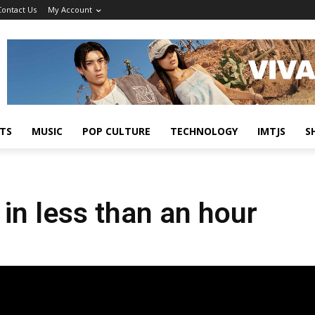
Contact Us
My Account
TS
MUSIC
POP CULTURE
TECHNOLOGY
IMTJS
S
in less than an hour