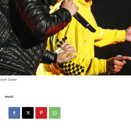
 with Drake
music