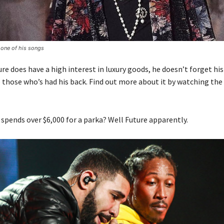
 one of his songs
e does have a high interest in luxury goods, he doesn’t forget his
o those who’s had his back. Find out more about it by watching the
 spends over $6,000 for a parka? Well Future apparently.