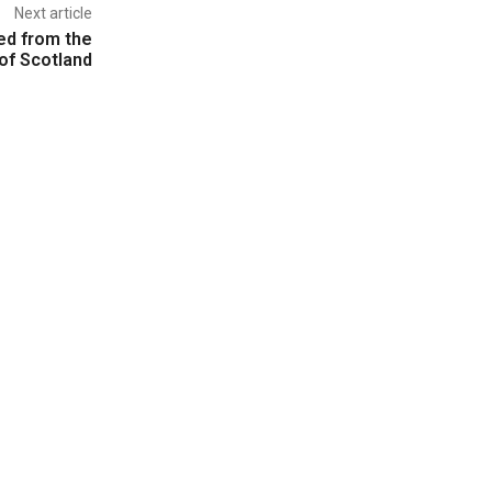
Next article
ed from the
of Scotland