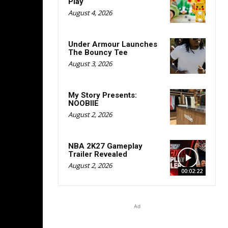
Play
August 4, 2026
Under Armour Launches
The Bouncy Tee
August 3, 2026
My Story Presents:
NOOBIIE
August 2, 2026
NBA 2K27 Gameplay
Trailer Revealed
August 2, 2026
00:02:22
Ad