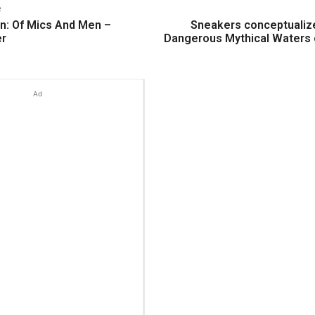
e
n: Of Mics And Men –
Sneakers conceptualiz
er
Dangerous Mythical Waters 
Ad