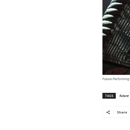
Future Performing
TAGS
future
Share