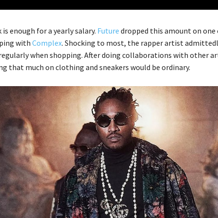
is enough for a yearly salary.
Future
dropped this amount on one 
ping with
Complex
. Shocking to most, the rapper artist admitted
egularly when shopping. After doing collaborations with other art
ing that much on clothing and sneakers would be ordinary.