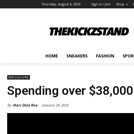
Thursday, August 6, 2026
Sign in / Join
Shop
HOME
SNEAKERS
FASHION
SPOR
POP CULTURE
Spending over $38,000 
By
Marc Dela Rea
January 29, 2019