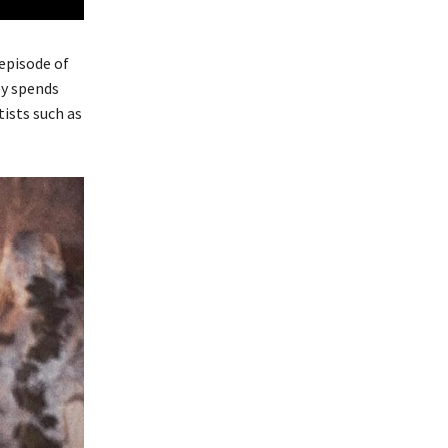
episode of
ly spends
ists such as