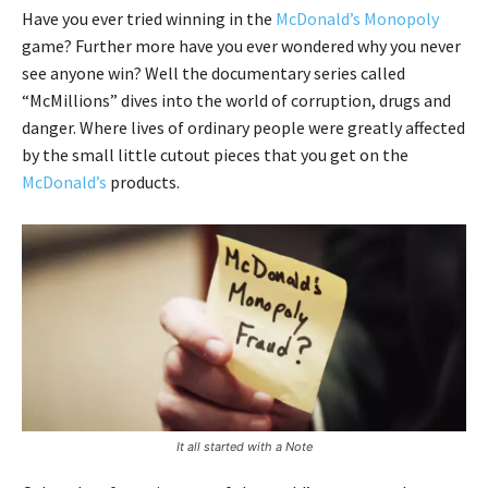
Have you ever tried winning in the
McDonald’s Monopoly
game? Further more have you ever wondered why you never
see anyone win? Well the documentary series called
“McMillions” dives into the world of corruption, drugs and
danger. Where lives of ordinary people were greatly affected
by the small little cutout pieces that you get on the
McDonald’s
products.
It all started with a Note