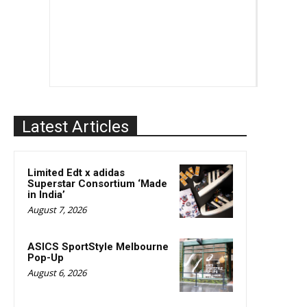
Latest Articles
Limited Edt x adidas
Superstar Consortium ‘Made
in India’
August 7, 2026
ASICS SportStyle Melbourne
Pop-Up
August 6, 2026