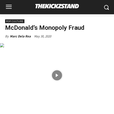
POP CULTURE
McDonald’s Monopoly Fraud
May 30, 2020
By
Marc Dela Rea