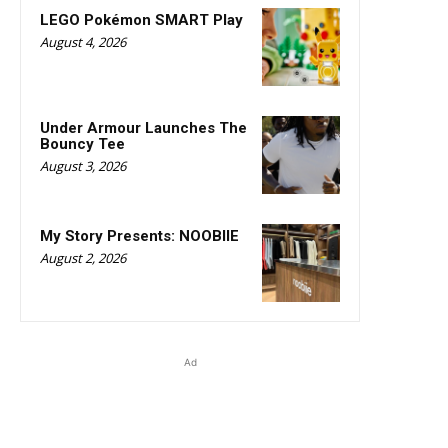
LEGO Pokémon SMART Play
August 4, 2026
Under Armour Launches The
Bouncy Tee
August 3, 2026
My Story Presents: NOOBIIE
August 2, 2026
Ad