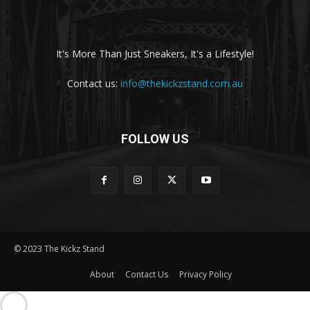
It's More Than Just Sneakers, It's a Lifestyle!
Contact us:
info@thekickzstand.com.au
FOLLOW US
© 2023 The Kickz Stand
About
Contact Us
Privacy Policy