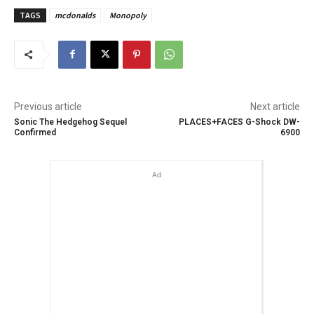
TAGS
mcdonalds
Monopoly
Previous article
Next article
Sonic The Hedgehog Sequel
PLACES+FACES G-Shock DW-
Confirmed
6900
Ad