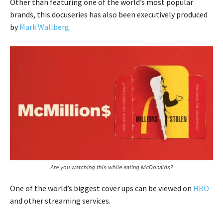
Other than featuring one of the world’s most popular
brands, this docuseries has also been executively produced
by
Mark Wallberg.
Are you watching this while eating McDonalds?
One of the world’s biggest cover ups can be viewed on
HBO
and other streaming services.