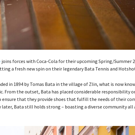
e
joins forces with Coca-Cola for their upcoming Spring/Summer 
utting a fresh new spin on their legendary Bata Tennis and Hotshot
ded in 1894 by Tomas Bata in the village of Zlin, what is now kno
c. From the outset, Bata has placed considerable responsibility o
 ensure that they provide shoes that fulfill the needs of their co
 later, Bata still holds strong – boasting a diverse community all