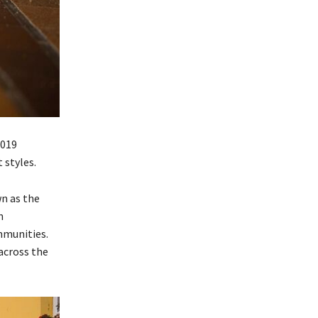
2019
 styles.
wn as the
n
mmunities.
 across the