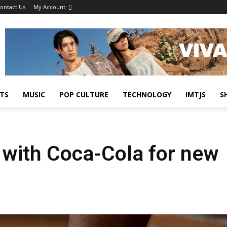
ontact Us
My Account
TS
MUSIC
POP CULTURE
TECHNOLOGY
IMTJS
S
 with Coca-Cola for new