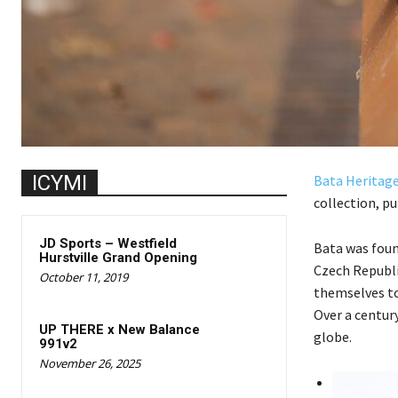
ICYMI
Bata Heritag
collection, p
JD Sports – Westfield
Bata was foun
Hurstville Grand Opening
Czech Republi
October 11, 2019
themselves to
Over a century
UP THERE x New Balance
globe.
991v2
November 26, 2025