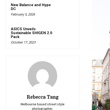
New Balance and Hype
DC
February 5, 2026
ASICS Unveils
Sustainable SHIGEN 2.0
Pack
October 17, 2023
Rebecca Tang
Melbourne based street style
photographer.