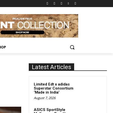
HOP
Latest Articles
Limited Edt x adidas
Superstar Consortium
‘Made in India’
August 7, 2026
ASICS SportStyle