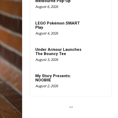
Melbourne Pop-Up
August 6, 2026
LEGO Pokémon SMART
Play
August 4, 2026
Under Armour Launches
The Bouncy Tee
August 3, 2026
My Story Presents:
NOOBIIE
August 2, 2026
Ad