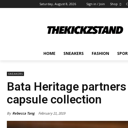
Saturday, August 8, 2026
Sign in / Join
Shop
C
HOME
SNEAKERS
FASHION
SPOR
SNEAKERS
Bata Heritage partners
capsule collection
By
Rebecca Tang
February 21, 2019