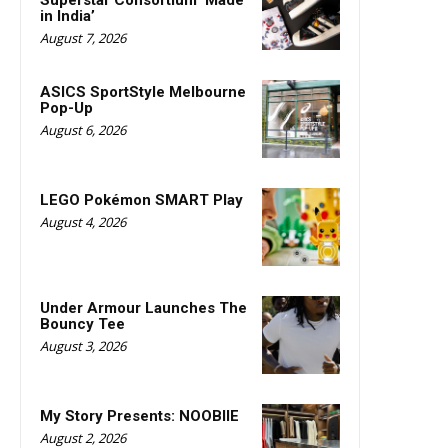
Superstar Consortium ‘Made
in India’
August 7, 2026
ASICS SportStyle Melbourne
Pop-Up
August 6, 2026
LEGO Pokémon SMART Play
August 4, 2026
Under Armour Launches The
Bouncy Tee
August 3, 2026
My Story Presents: NOOBIIE
August 2, 2026