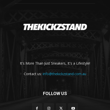
It's More Than Just Sneakers, It's a Lifestyle!
Contact us:
info@thekickzstand.com.au
FOLLOW US