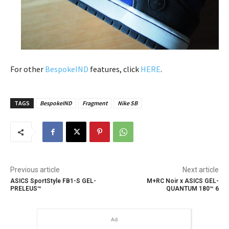
For other
BespokeIND
features, click
HERE
.
TAGS
BespokeIND
Fragment
Nike SB
Previous article
Next article
ASICS SportStyle FB1-S GEL-
M+RC Noir x ASICS GEL-
PRELEUS™
QUANTUM 180™ 6
Ad