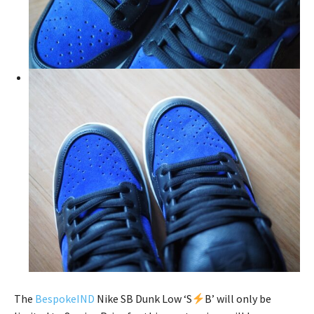
The
BespokeIND
Nike SB Dunk Low ‘S
B’ will only be