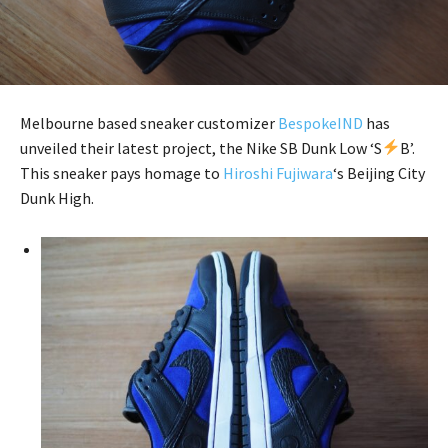
Melbourne based sneaker customizer
BespokeIND
has
unveiled their latest project, the Nike SB Dunk Low ‘S
B’.
This sneaker pays homage to
Hiroshi Fujiwara
‘s Beijing City
Dunk High.