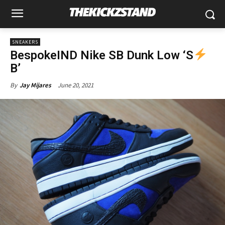
SNEAKERS
BespokeIND Nike SB Dunk Low ‘S
B’
June 20, 2021
By
Jay Mijares