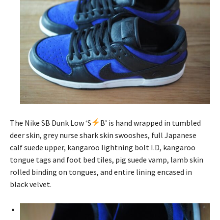
The Nike SB Dunk Low ‘S
B’ is hand wrapped in tumbled
deer skin, grey nurse shark skin swooshes, full Japanese
calf suede upper, kangaroo lightning bolt I.D, kangaroo
tongue tags and foot bed tiles, pig suede vamp, lamb skin
rolled binding on tongues, and entire lining encased in
black velvet.