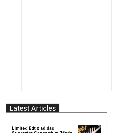
Latest Articles
Limited Edt x adidas