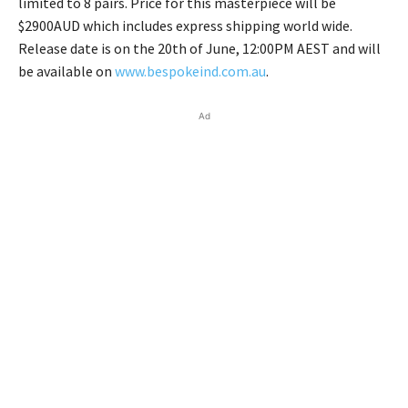
limited to 8 pairs. Price for this masterpiece will be
$2900AUD which includes express shipping world wide.
Release date is on the 20th of June, 12:00PM AEST and will
be available on
www.bespokeind.com.au
.
Ad