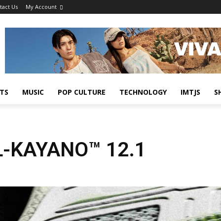
tact Us
My Account
TS
MUSIC
POP CULTURE
TECHNOLOGY
IMTJS
S
L-KAYANO™ 12.1