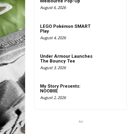
Melbourne Pop-Up
August 6, 2026
LEGO Pokémon SMART
Play
August 4, 2026
Under Armour Launches
The Bouncy Tee
August 3, 2026
My Story Presents:
NOOBIIE
August 2, 2026
Ad