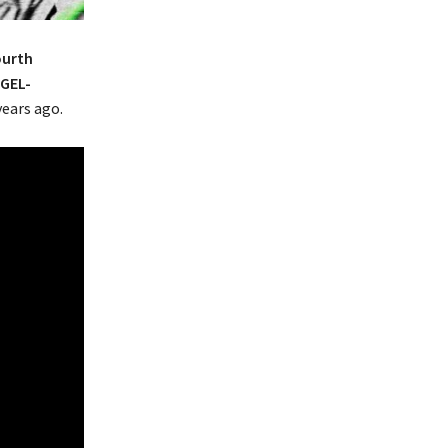
ourth
GEL-
years ago.