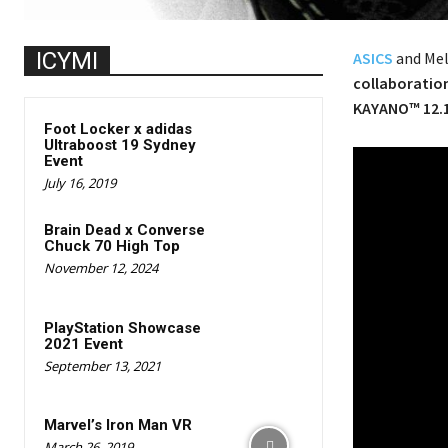
ICYMI
ASICS
and Mel
collaboratio
KAYANO™ 12.
Foot Locker x adidas
Ultraboost 19 Sydney
Event
July 16, 2019
Brain Dead x Converse
Chuck 70 High Top
November 12, 2024
PlayStation Showcase
2021 Event
September 13, 2021
Marvel’s Iron Man VR
March 26, 2019