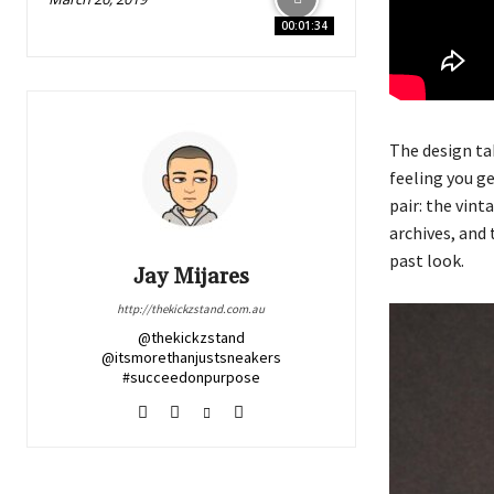
00:01:34
The design ta
feeling you g
pair: the vin
archives, and 
past look.
Jay Mijares
http://thekickzstand.com.au
@thekickzstand
@itsmorethanjustsneakers
#succeedonpurpose