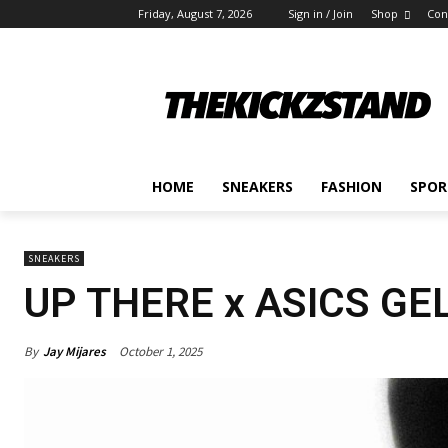
Friday, August 7, 2026
Sign in / Join
Shop
Con
HOME
SNEAKERS
FASHION
SPOR
SNEAKERS
UP THERE x ASICS GE
By
Jay Mijares
October 1, 2025