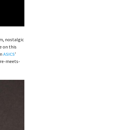
m, nostalgic
e on this
om
ASICS
’
ture-meets-