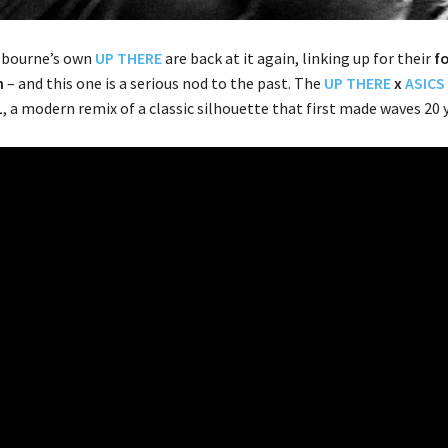
bourne’s own
UP THERE
are back at it again, linking up for their
f
n
– and this one is a serious nod to the past. The
UP THERE
x
ASICS
1
, a modern remix of a classic silhouette that first made waves 20 