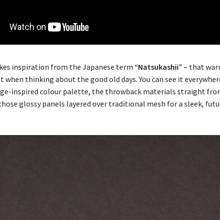
kes inspiration from the Japanese term
“Natsukashii”
– that war
et when thinking about the good old days. You can see it everywher
tage-inspired colour palette, the throwback materials straight fr
those glossy panels layered over traditional mesh for a sleek, fu