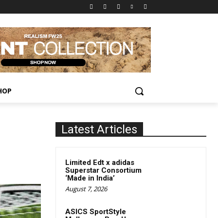
HOP
Latest Articles
Limited Edt x adidas
Superstar Consortium
‘Made in India’
August 7, 2026
ASICS SportStyle