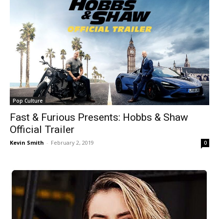
Pop Culture
Fast & Furious Presents: Hobbs & Shaw
Official Trailer
Kevin Smith
-
February 2, 2019
0