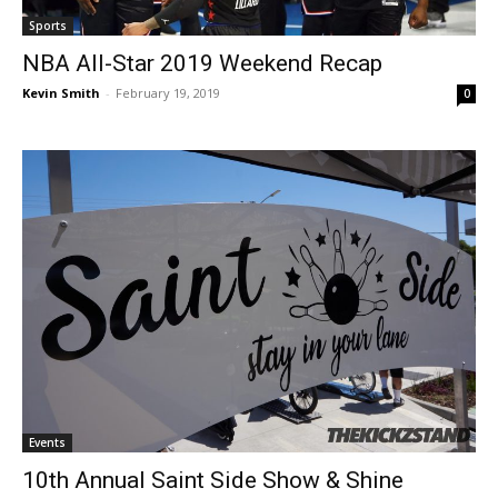
Sports
NBA All-Star 2019 Weekend Recap
Kevin Smith
-
February 19, 2019
0
Events
10th Annual Saint Side Show & Shine