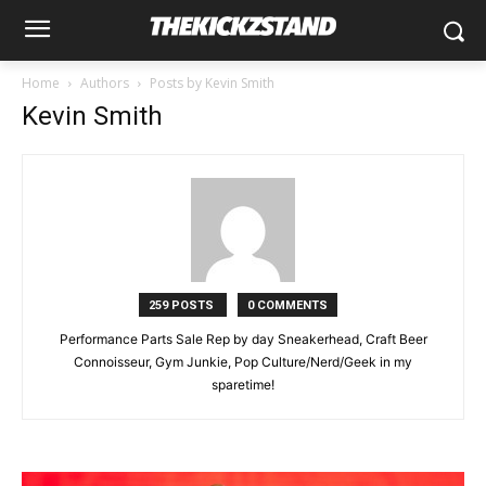
Home
Authors
Posts by Kevin Smith
Kevin Smith
259 POSTS
0 COMMENTS
Performance Parts Sale Rep by day Sneakerhead, Craft Beer
Connoisseur, Gym Junkie, Pop Culture/Nerd/Geek in my
sparetime!