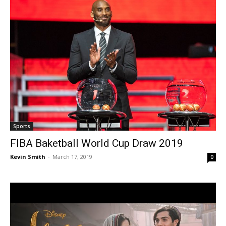
Sports
FIBA Baketball World Cup Draw 2019
Kevin Smith
-
March 17, 2019
0