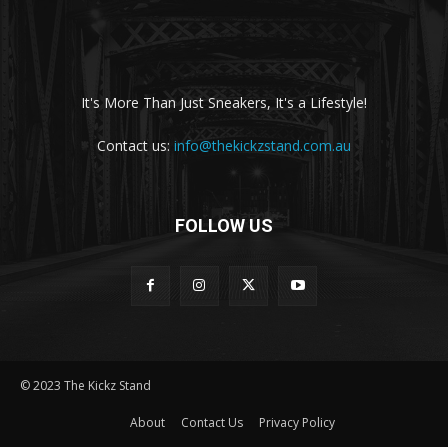
It's More Than Just Sneakers, It's a Lifestyle!
Contact us:
info@thekickzstand.com.au
FOLLOW US
© 2023 The Kickz Stand
About
Contact Us
Privacy Policy