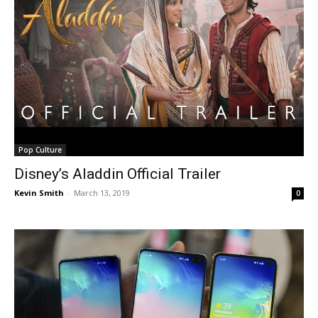
Pop Culture
Disney’s Aladdin Official Trailer
Kevin Smith
-
March 13, 2019
0