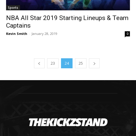
Sports
NBA All Star 2019 Starting Lineups & Team
Captains
Kevin Smith
-
January 28, 2019
0
23
24
25