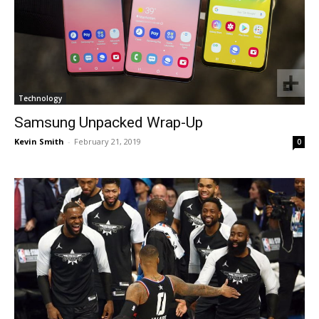
Technology
Samsung Unpacked Wrap-Up
Kevin Smith
-
February 21, 2019
0