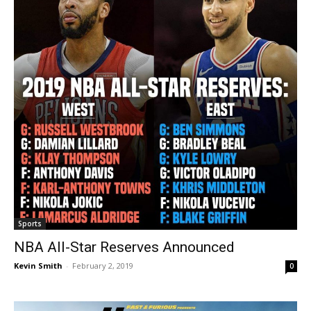
Sports
NBA All-Star Reserves Announced
Kevin Smith
-
February 2, 2019
0