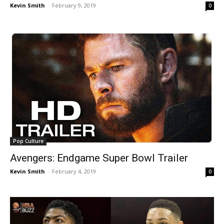
Kevin Smith
-
February 9, 2019
0
Pop Culture
Avengers: Endgame Super Bowl Trailer
Kevin Smith
-
February 4, 2019
0