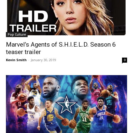
Pop Culture
Marvel’s Agents of S.H.I.E.L.D. Season 6
teaser trailer
Kevin Smith
-
January 30, 2019
0