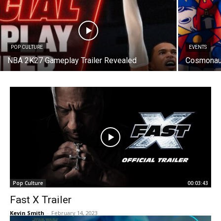
POP CULTURE
EVENTS
NBA 2K27 Gameplay Trailer Revealed
Cosmonaut
Pop Culture
00:03:43
Fast X Trailer
Kevin Smith
-
February 14, 2023