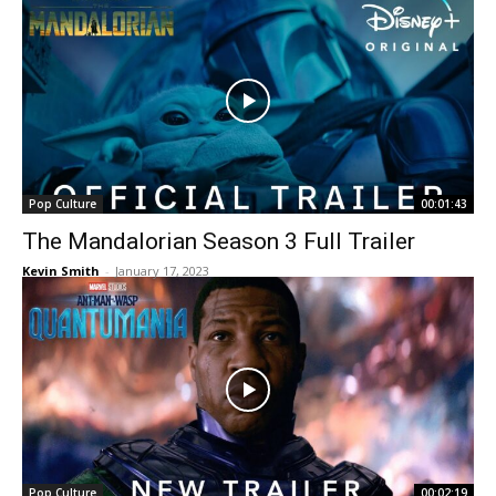
Pop Culture
00:01:43
The Mandalorian Season 3 Full Trailer
Kevin Smith
-
January 17, 2023
Pop Culture
00:02:19