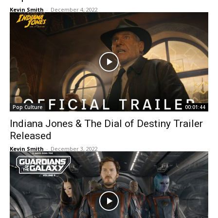
Kevin Smith
-
December 4, 2022
Pop Culture
00:01:44
Indiana Jones & The Dial of Destiny Trailer
Released
Kevin Smith
-
December 3, 2022