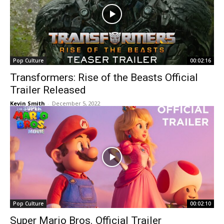
Pop Culture
00:02:16
Transformers: Rise of the Beasts Official
Trailer Released
Kevin Smith
-
December 5, 2022
Pop Culture
00:02:10
Super Mario Bros. Official Trailer