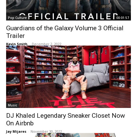
Pop Culture
00:01:57
Guardians of the Galaxy Volume 3 Official
Trailer
Kevin Smith
-
December 2, 2022
Music
DJ Khaled Legendary Sneaker Closet Now
On Airbnb
Jay Mijares
-
November 30, 2022