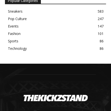
Popular Categories
Sneakers
583
Pop Culture
247
Events
147
Fashion
101
Sports
86
Technology
86