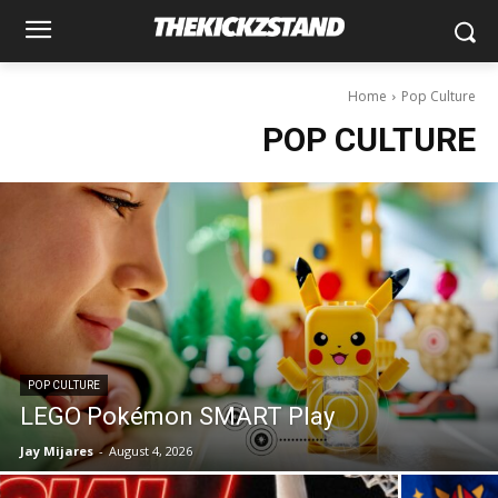
Home
Pop Culture
POP CULTURE
POP CULTURE
LEGO Pokémon SMART Play
Jay Mijares
-
August 4, 2026