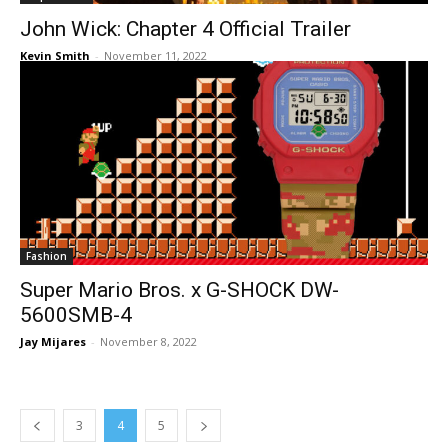
John Wick: Chapter 4 Official Trailer
Kevin Smith
-
November 11, 2022
Fashion
Super Mario Bros. x G-SHOCK DW-
5600SMB-4
Jay Mijares
-
November 8, 2022
3
4
5