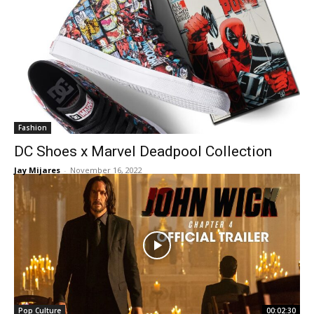
Fashion
DC Shoes x Marvel Deadpool Collection
Jay Mijares
-
November 16, 2022
Pop Culture
00:02:30