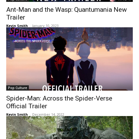
Ant-Man and the Wasp: Quantumania New
Trailer
Kevin Smith
-
January 10, 2023
Pop Culture
Spider-Man: Across the Spider-Verse
Official Trailer
Kevin Smith
-
December 14, 2022