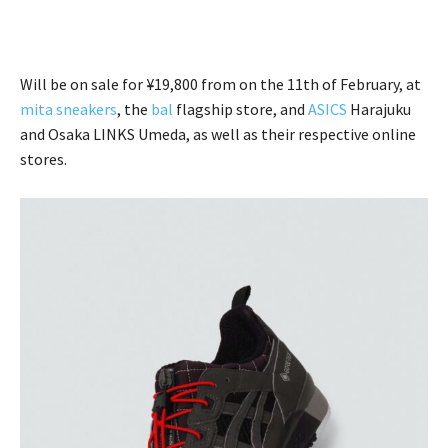
Will be on sale for ¥19,800 from on the 11th of February, at
mita sneakers
, the
bal
flagship store, and
ASICS
Harajuku
and Osaka LINKS Umeda, as well as their respective online
stores.