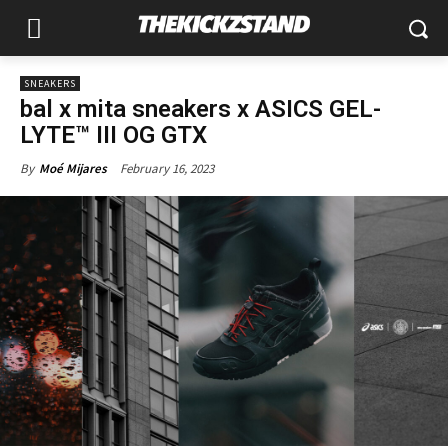
SNEAKERS
bal x mita sneakers x ASICS GEL-
LYTE™ III OG GTX
February 16, 2023
By
Moé Mijares