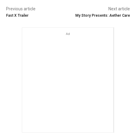
Previous article
Next article
Fast X Trailer
My Story Presents: Aether Care
Ad