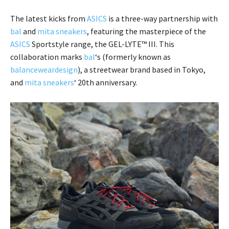
The latest kicks from
ASICS
is a three-way partnership with
bal
and
mita sneakers
, featuring the masterpiece of the
ASICS
Sportstyle range, the GEL-LYTE™ III. This
collaboration marks
bal
‘s (formerly known as
balanceweardesign
), a streetwear brand based in Tokyo,
and
mita sneakers
‘ 20th anniversary.