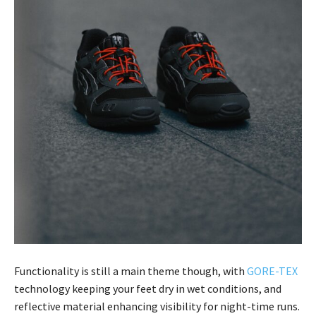
Functionality is still a main theme though, with
GORE-TEX
technology keeping your feet dry in wet conditions, and
reflective material enhancing visibility for night-time runs.