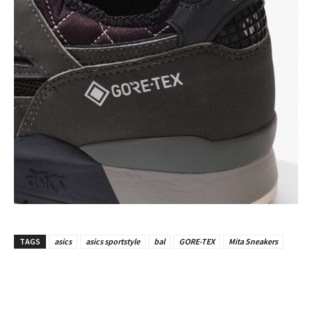
TAGS
asics
asics sportstyle
bal
GORE-TEX
Mita Sneakers