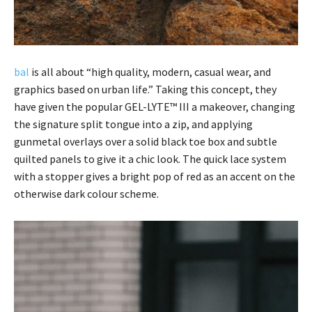
bal
is all about “high quality, modern, casual wear, and
graphics based on urban life.” Taking this concept, they
have given the popular GEL-LYTE™ III a makeover, changing
the signature split tongue into a zip, and applying
gunmetal overlays over a solid black toe box and subtle
quilted panels to give it a chic look. The quick lace system
with a stopper gives a bright pop of red as an accent on the
otherwise dark colour scheme.