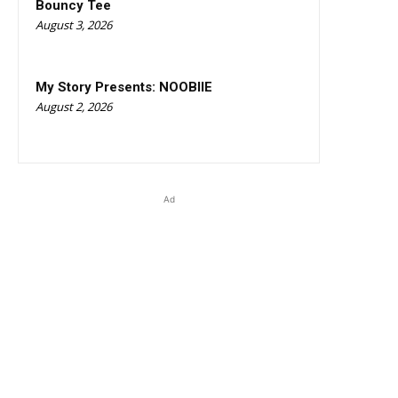
Bouncy Tee
August 3, 2026
My Story Presents: NOOBIIE
August 2, 2026
Ad