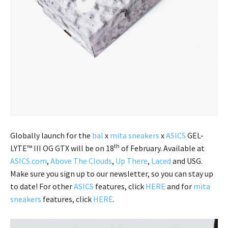
Globally launch for the
bal
x
mita sneakers
x
ASICS
GEL-
th
LYTE™ III OG GTX will be on 18
of February. Available at
ASICS.com
,
Above The Clouds
,
Up There
,
Laced
and USG.
Make sure you sign up to our newsletter, so you can stay up
to date! For other
ASICS
features, click
HERE
and for
mita
sneakers
features, click
HERE
.