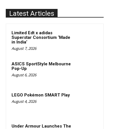
Latest Articles
Limited Edt x adidas
Superstar Consortium ‘Made
in India’
August 7, 2026
ASICS SportStyle Melbourne
Pop-Up
August 6, 2026
LEGO Pokémon SMART Play
August 4, 2026
Under Armour Launches The