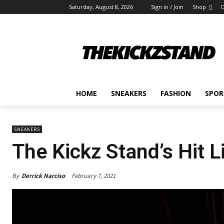
Saturday, August 8, 2026
Sign in / Join
Shop
C
HOME
SNEAKERS
FASHION
SPOR
SNEAKERS
The Kickz Stand’s Hit L
By
Derrick Narciso
February 7, 2021