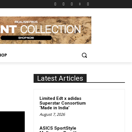
HOP
Latest Articles
Limited Edt x adidas
Superstar Consortium
‘Made in India’
August 7, 2026
ASICS SportStyle