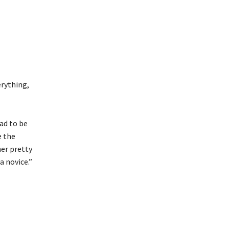
erything,
had to be
e the
her pretty
a novice.”