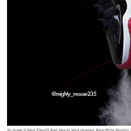
Air Jordan XI Retro 'Playoffs Bred' Nike Air More Uptempo 'Black/White' @migh