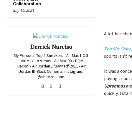
Collaboration
July 16, 2021
A lot has chan
Derrick Narciso
The 90s Chica
My Personal Top 5 Sneakers - Air Max 1 OG
sports isn’t r
- Air Max 1 x Atmos - Air Max 90 x DQM
'Bacon' - Air Jordan 1 'Banned' 2011 - Air
It was a conce
Jordan III 'Black Cements' Instagram:
@shoezen.one
paying tribut
Uptempos
and
quickly, I sta