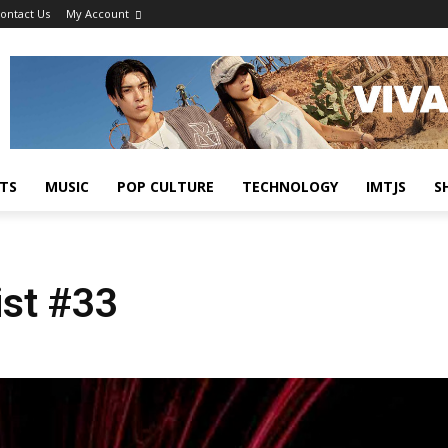
ontact Us
My Account
TS
MUSIC
POP CULTURE
TECHNOLOGY
IMTJS
S
ist #33