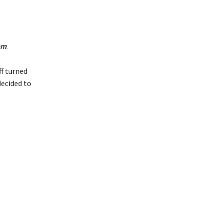
am
.
ff turned
decided to