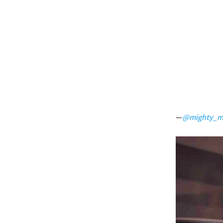
—
@mighty_m