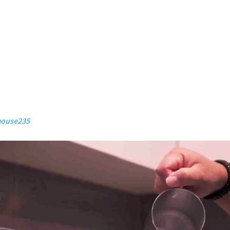
ouse235