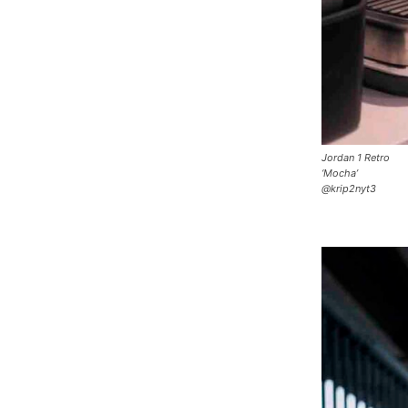
Jordan 1 Retro
‘Mocha’
@krip2nyt3