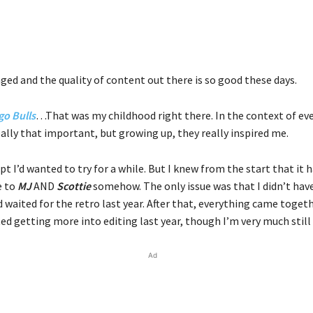
ged and the quality of content out there is so good these days.
go Bulls
…That was my childhood right there. In the context of ev
eally that important, but growing up, they really inspired me.
pt I’d wanted to try for a while. But I knew from the start that it 
e to
MJ
AND
Scottie
somehow. The only issue was that I didn’t hav
 waited for the retro last year. After that, everything came toget
rted getting more into editing last year, though I’m very much still 
Ad