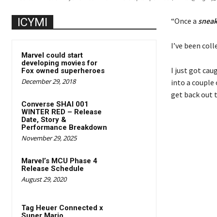
ICYMI
“Once a
snea
I’ve been col
Marvel could start
developing movies for
I just got cau
Fox owned superheroes
December 29, 2018
into a couple 
get back out 
Converse SHAI 001
WINTER RED – Release
Date, Story &
Performance Breakdown
November 29, 2025
Marvel’s MCU Phase 4
Release Schedule
August 29, 2020
Tag Heuer Connected x
Super Mario