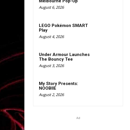
Melbourne Pop-Up
August 6, 2026
LEGO Pokémon SMART
Play
August 4, 2026
Under Armour Launches
The Bouncy Tee
August 3, 2026
My Story Presents:
NOOBIIE
August 2, 2026
Ad