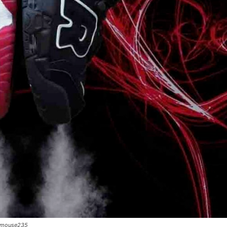
ty_mouse235