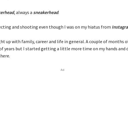
kerhead
, always a
sneakerhead
.
lecting and shooting even though I was on my hiatus from
Instagr
ght up with family, career and life in general. A couple of months o
of years but I started getting a little more time on my hands and 
there.
Ad