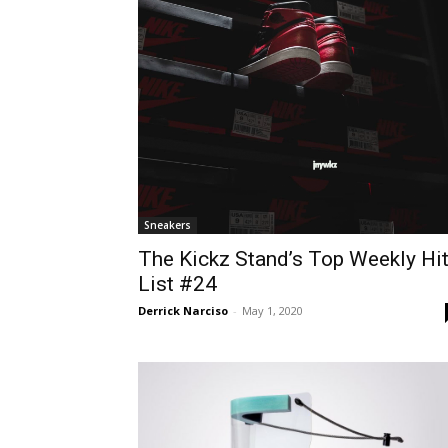
Sneakers
The Kickz Stand’s Top Weekly Hi
List #24
Derrick Narciso
-
May 1, 2020