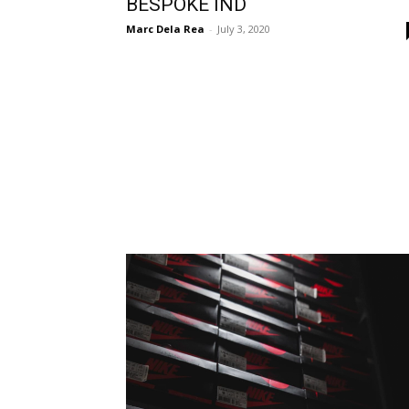
BESPOKE IND
Marc Dela Rea
-
July 3, 2020