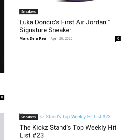
Sneakers
Luka Doncic’s First Air Jordan 1
Signature Sneaker
Marc Dela Rea
-
April 30, 2020
0
t
0
Sneakers
The Kickz Stand’s Top Weekly Hit
List #23