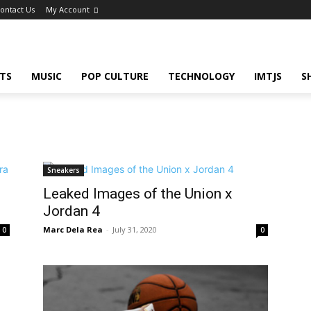
ontact Us
My Account
TS
MUSIC
POP CULTURE
TECHNOLOGY
IMTJS
S
Sneakers
Leaked Images of the Union x
Jordan 4
Marc Dela Rea
-
July 31, 2020
0
0