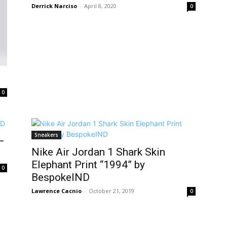
Derrick Narciso
-
April 8, 2020
0
0
Sneakers
–
Nike Air Jordan 1 Shark Skin
Elephant Print “1994” by
0
BespokeIND
Lawrence Cacnio
-
October 21, 2019
0