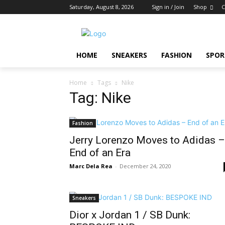
Saturday, August 8, 2026
Sign in / Join
Shop
C
HOME
SNEAKERS
FASHION
SPOR
Home
Tags
Nike
Tag: Nike
Fashion
Jerry Lorenzo Moves to Adidas –
End of an Era
Marc Dela Rea
-
December 24, 2020
Sneakers
Dior x Jordan 1 / SB Dunk: