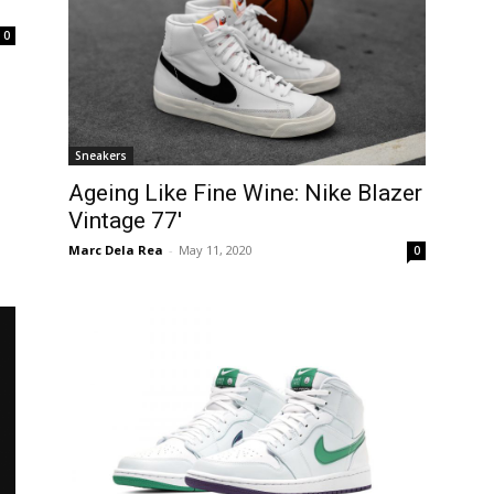
0
Sneakers
Ageing Like Fine Wine: Nike Blazer
Vintage 77′
Marc Dela Rea
-
May 11, 2020
0