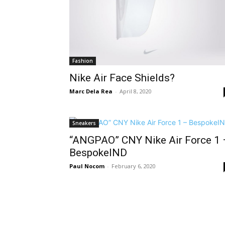
Fashion
Nike Air Face Shields?
Marc Dela Rea
-
April 8, 2020
Sneakers
“ANGPAO” CNY Nike Air Force 1 
BespokeIND
Paul Nocom
-
February 6, 2020